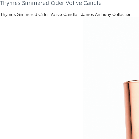
Thymes Simmered Cider Votive Candle
Thymes Simmered Cider Votive Candle | James Anthony Collection