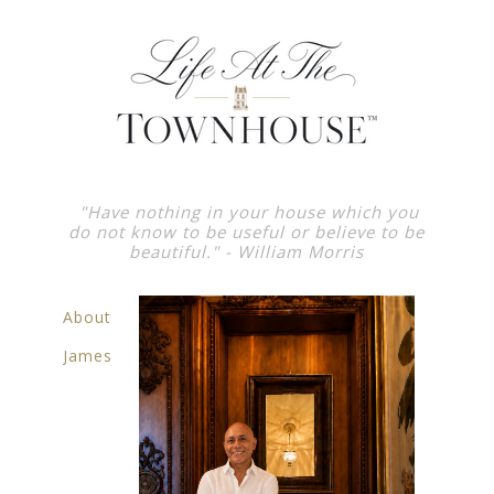
"Have nothing in your house which you
do not know to be useful or believe to be
beautiful."
- William Morris
About
James