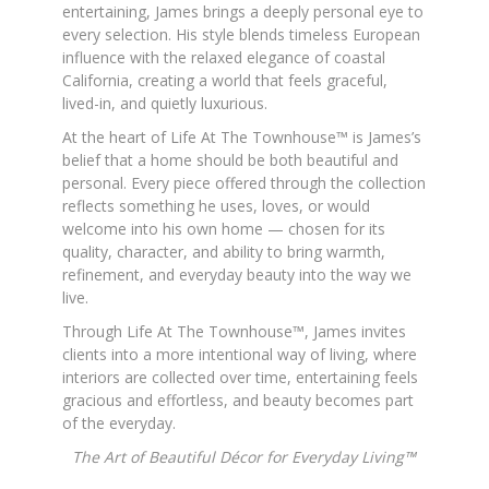
entertaining, James brings a deeply personal eye to
every selection. His style blends timeless European
influence with the relaxed elegance of coastal
California, creating a world that feels graceful,
lived-in, and quietly luxurious.
At the heart of Life At The Townhouse™ is James’s
belief that a home should be both beautiful and
personal. Every piece offered through the collection
reflects something he uses, loves, or would
welcome into his own home — chosen for its
quality, character, and ability to bring warmth,
refinement, and everyday beauty into the way we
live.
Through Life At The Townhouse™, James invites
clients into a more intentional way of living, where
interiors are collected over time, entertaining feels
gracious and effortless, and beauty becomes part
of the everyday.
The Art of Beautiful Décor for Everyday Living™