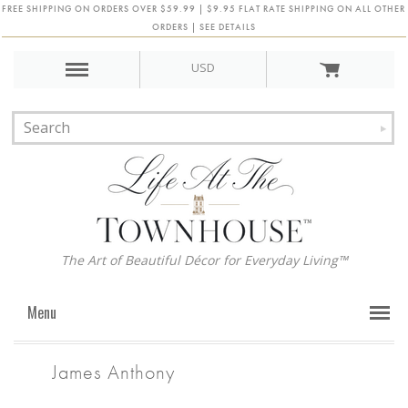
FREE SHIPPING ON ORDERS OVER $59.99 | $9.95 FLAT RATE SHIPPING ON ALL OTHER
ORDERS | SEE DETAILS
USD
The Art of Beautiful Décor for Everyday Living™
Menu
James Anthony