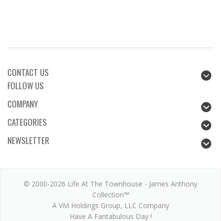
CONTACT US
FOLLOW US
COMPANY
CATEGORIES
NEWSLETTER
© 2000-2026 Life At The Townhouse - James Anthony
Collection™
A VM Holdings Group, LLC Company
Have A Fantabulous Day !