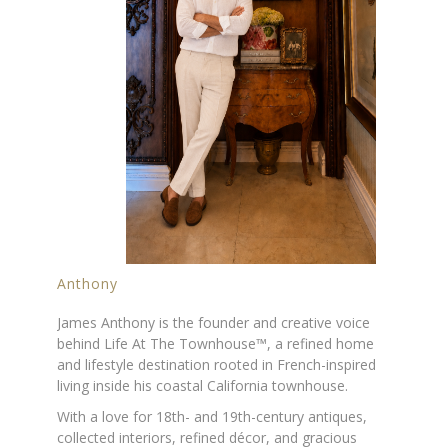
Anthony
James Anthony is the founder and creative voice
behind Life At The Townhouse™, a refined home
and lifestyle destination rooted in French-inspired
living inside his coastal California townhouse.
With a love for 18th- and 19th-century antiques,
collected interiors, refined décor, and gracious