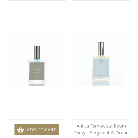
Antica Farmacista Room
ADD TO CART
Spray - Bergamot & Ocean