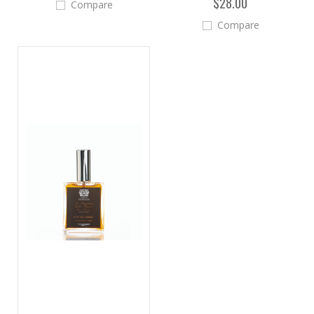
$28.00
Compare
Compare