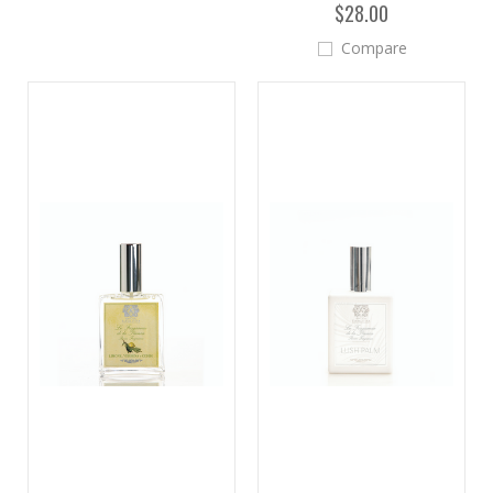
$28.00
Compare