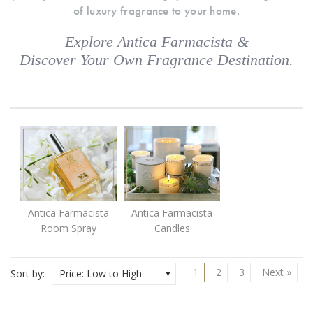
of luxury fragrance to your home.
Explore Antica Farmacista &
Discover Your Own Fragrance Destination.
Antica Farmacista
Antica Farmacista
Room Spray
Candles
1
2
3
Next »
Sort by:
Price: Low to High