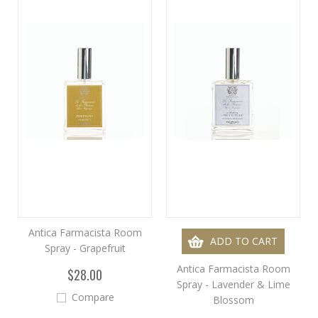
Antica Farmacista Room
ADD TO CART
Spray - Grapefruit
Antica Farmacista Room
$28.00
Spray - Lavender & Lime
Compare
Blossom