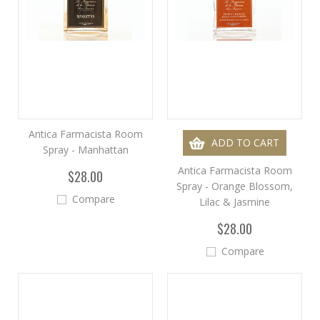
Antica Farmacista Room
ADD TO CART
Spray - Manhattan
Antica Farmacista Room
$28.00
Spray - Orange Blossom,
Compare
Lilac & Jasmine
$28.00
Compare