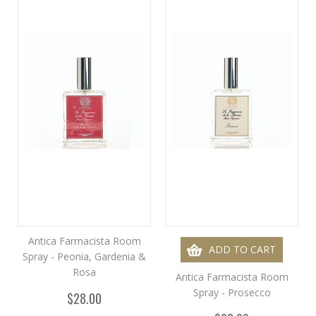
Antica Farmacista Room
ADD TO CART
Spray - Peonia, Gardenia &
Rosa
Antica Farmacista Room
Spray - Prosecco
$28.00