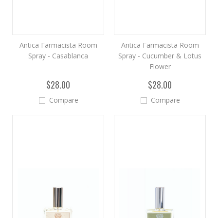
Antica Farmacista Room
Antica Farmacista Room
Spray - Casablanca
Spray - Cucumber & Lotus
Flower
$28.00
$28.00
Compare
Compare