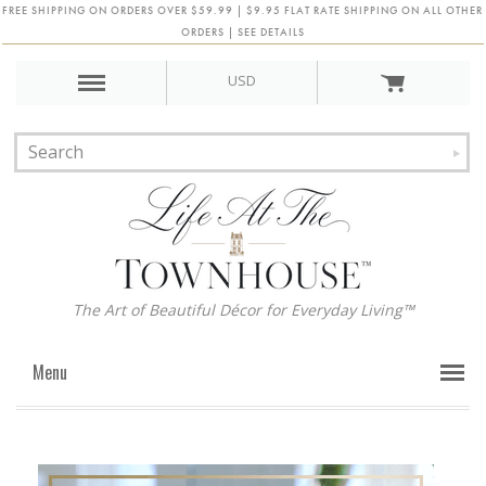
FREE SHIPPING ON ORDERS OVER $59.99 | $9.95 FLAT RATE SHIPPING ON ALL OTHER
ORDERS | SEE DETAILS
USD
The Art of Beautiful Décor for Everyday Living™
Menu