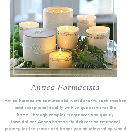
Antica Farmacista
Antica Farmacista captures old-world charm, sophistication
and exceptional quality with unique scents for the
home. Through complex fragrances and quality
formulations Antica Farmacista delivers an emotional
journey for the senses and brings you an intoxicating world