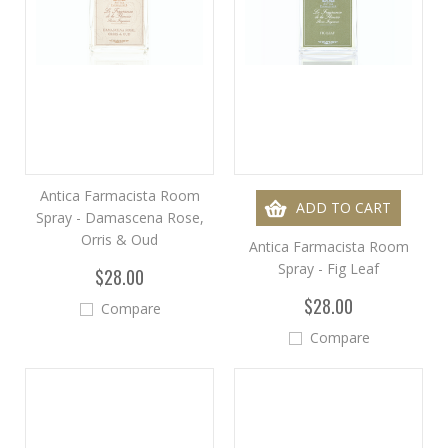
Antica Farmacista Room
ADD TO CART
Spray - Damascena Rose,
Orris & Oud
Antica Farmacista Room
Spray - Fig Leaf
$28.00
$28.00
Compare
Compare