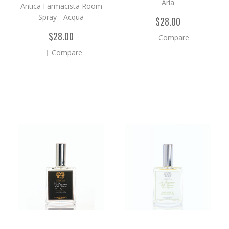
Aria
Antica Farmacista Room
Spray - Acqua
$28.00
$28.00
Compare
Compare