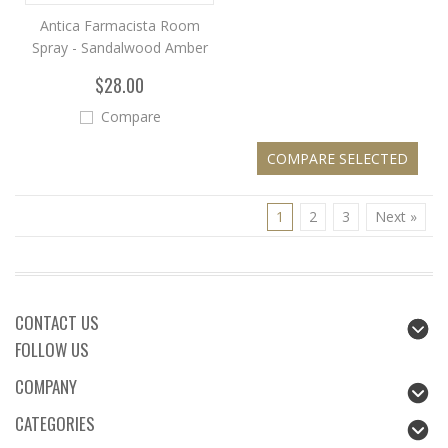
Antica Farmacista Room
Spray - Sandalwood Amber
$28.00
Compare
1
2
3
Next »
CONTACT US
FOLLOW US
COMPANY
CATEGORIES