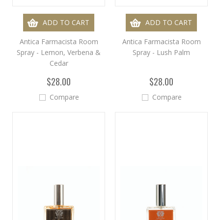
ADD TO CART
ADD TO CART
Antica Farmacista Room
Antica Farmacista Room
Spray - Lemon, Verbena &
Spray - Lush Palm
Cedar
$28.00
$28.00
Compare
Compare