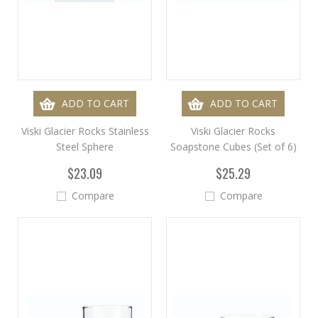
ADD TO CART
ADD TO CART
Viski Glacier Rocks Stainless
Viski Glacier Rocks
Steel Sphere
Soapstone Cubes (Set of 6)
$23.09
$25.29
Compare
Compare