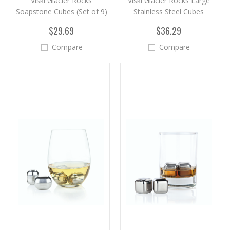
Viski Glacier Rocks
Viski Glacier Rocks Large
Soapstone Cubes (Set of 9)
Stainless Steel Cubes
$29.69
$36.29
Compare
Compare