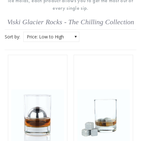
ice molds, each product allows you to get the most out of
every single sip.
Viski Glacier Rocks - The Chilling Collection
Sort by:
Price: Low to High