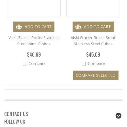
ADD TO CART
ADD TO CART
Viski Glacier Rocks Stainless
Viski Glacier Rocks Small
Steel Wine Globes
Stainless Steel Cubes
$40.69
$45.09
Compare
Compare
CONTACT US
FOLLOW US