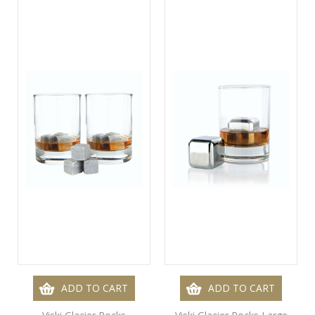
ADD TO CART
ADD TO CART