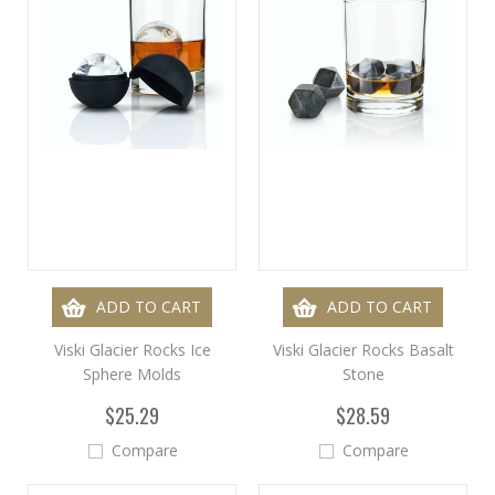
ADD TO CART
ADD TO CART
Viski Glacier Rocks Ice
Viski Glacier Rocks Basalt
Sphere Molds
Stone
$25.29
$28.59
Compare
Compare