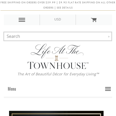
FREE SHIPPING ON ORDERS OVER $59.99 | $9.95 FLAT RATE SHIPPING ON ALL OTHER
ORDERS | SEE DETAILS
USD
The Art of Beautiful Décor for Everyday Living™
Menu