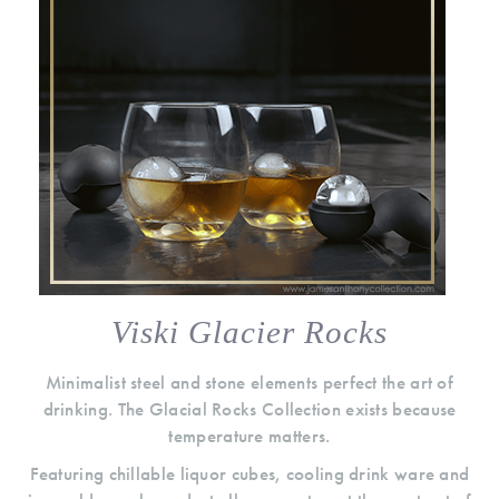
Viski Glacier Rocks
Minimalist steel and stone elements perfect the art of
drinking. The Glacial Rocks Collection exists because
temperature matters.
Featuring chillable liquor cubes, cooling drink ware and