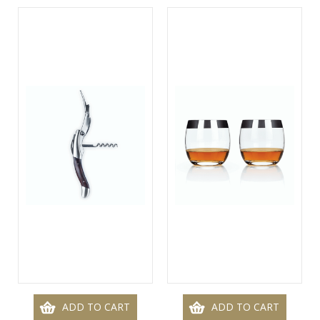
ADD TO CART
ADD TO CART