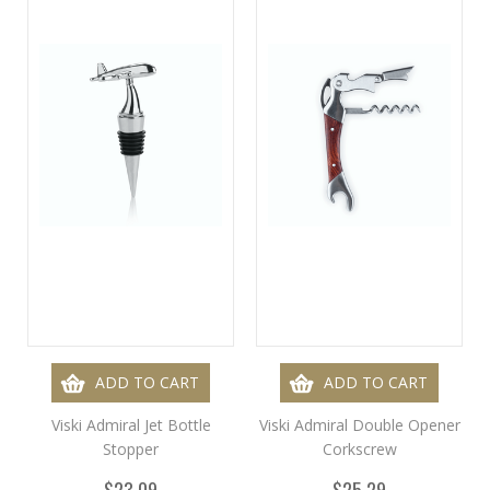
ADD TO CART
ADD TO CART
Viski Admiral Jet Bottle
Viski Admiral Double Opener
Stopper
Corkscrew