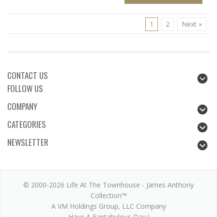
1
2
Next »
CONTACT US
FOLLOW US
COMPANY
CATEGORIES
NEWSLETTER
© 2000-2026 Life At The Townhouse - James Anthony
Collection™
A VM Holdings Group, LLC Company
Have A Fantabulous Day !