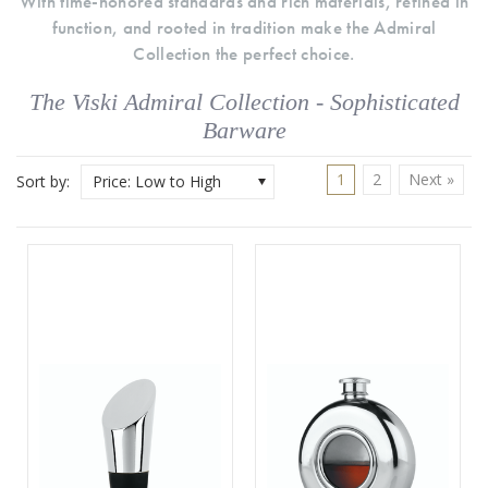
With time-honored standards and rich materials, refined in
function, and rooted in tradition make the Admiral
Collection the perfect choice.
The Viski Admiral Collection - Sophisticated
Barware
1
2
Next »
Sort by:
Price: Low to High