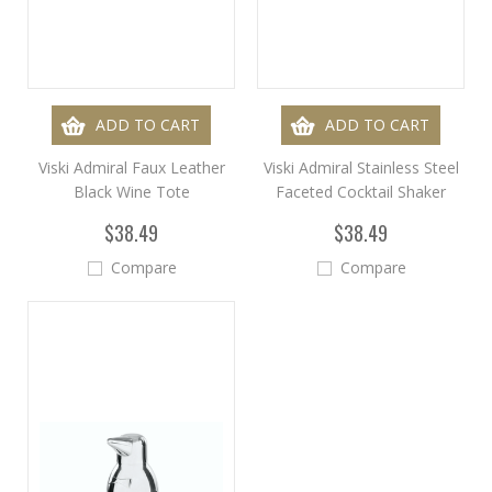
ADD TO CART
ADD TO CART
Viski Admiral Faux Leather
Viski Admiral Stainless Steel
Black Wine Tote
Faceted Cocktail Shaker
$38.49
$38.49
Compare
Compare