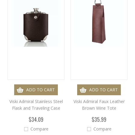
ADD TO CART
ADD TO CART
Viski Admiral Stainless Steel
Viski Admiral Faux Leather
Flask and Traveling Case
Brown Wine Tote
$34.09
$35.99
Compare
Compare