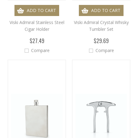
ADD TO CART
ADD TO CART
Viski Admiral Stainless Steel
Viski Admiral Crystal Whisky
Cigar Holder
Tumbler Set
$27.49
$29.69
Compare
Compare