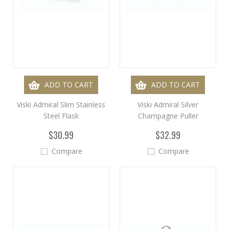
ADD TO CART
ADD TO CART
Viski Admiral Slim Stainless
Viski Admiral Silver
Steel Flask
Champagne Puller
$30.99
$32.99
Compare
Compare