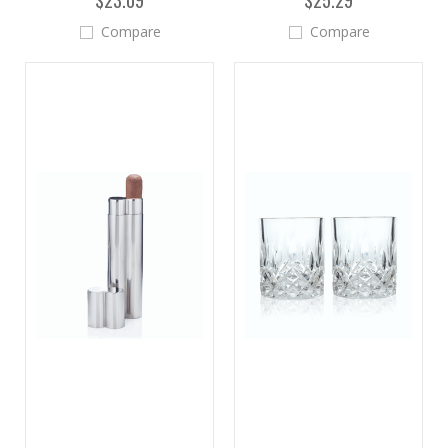
$23.09
$25.29
Compare
Compare