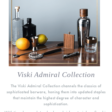
Viski Admiral Collection
The Viski Admiral Collection channels the classics of
sophisticated barware, honing them into updated staples
that maintain the highest degree of character and
sophistication.