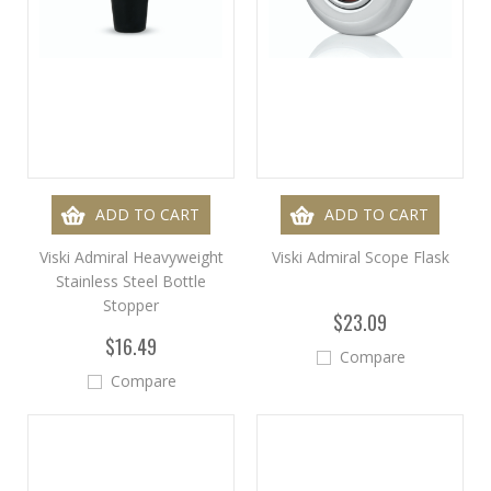
ADD TO CART
ADD TO CART
Viski Admiral Heavyweight
Viski Admiral Scope Flask
Stainless Steel Bottle
Stopper
$23.09
$16.49
Compare
Compare