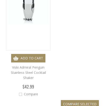
ADD TO CART
Viski Admiral Penguin
Stainless Steel Cocktail
Shaker
$42.99
Compare