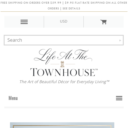
FREE SHIPPING ON ORDERS OVER $59.99 | $9.95 FLAT RATE SHIPPING ON ALL OTHER
ORDERS | SEE DETAILS
USD
The Art of Beautiful Décor for Everyday Living™
Menu