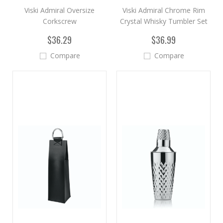
Viski Admiral Oversize
Viski Admiral Chrome Rim
Corkscrew
Crystal Whisky Tumbler Set
$36.29
$36.99
Compare
Compare