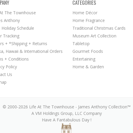
PANY
CATEGORIES
 At The Townhouse
Home Décor
s Anthony
Home Fragrance
 Holiday Schedule
Traditional Christmas Cards
r Tracking
Museum Art Collection
rs + *Shipping + Returns
Tabletop
ka, Hawaii & International Orders
Gourmet Foods
s + Conditions
Entertaining
acy Policy
Home & Garden
act Us
map
© 2000-2026 Life At The Townhouse - James Anthony Collection™
A VM Holdings Group, LLC Company
Have A Fantabulous Day !