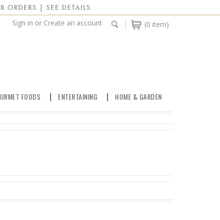
R ORDERS | SEE DETAILS
Sign in
or
Create an account
(0 item)
URMET FOODS
ENTERTAINING
HOME & GARDEN