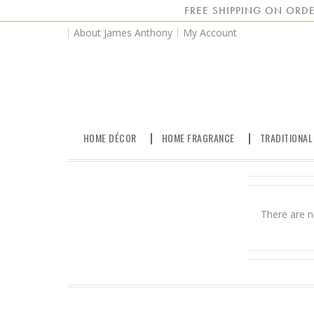
FREE SHIPPING ON ORDE
About James Anthony
My Account
HOME DÉCOR
HOME FRAGRANCE
TRADITIONAL
There are n