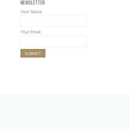
NEWSLETTER
Your Name:
Your Email: