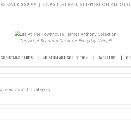
RS OVER $59.99 | $9.95 FLAT RATE SHIPPING ON ALL OTHE
The Art of Beautiful Décor for Everyday Living™
 CHRISTMAS CARDS
MUSEUM ART COLLECTION
TABLETOP
GO
o products in this category.