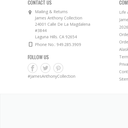
CONTACT US
COM
Mailing & Returns
Life
James Anthony Collection
Jame
24001 Calle De La Magdalena
2026
#3844
Orde
Laguna Hills. CA 92654
Orde
Phone No.: 949.285.3909
Alas
FOLLOW US
Term
Priv
Cont
#JamesAnthonyCollection
Site