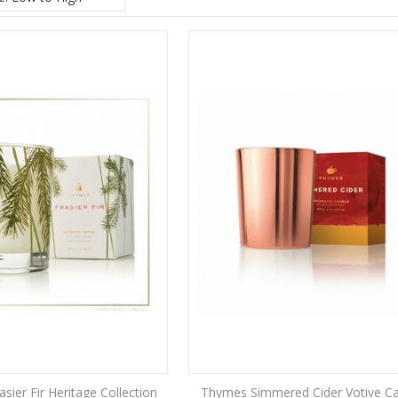
sier Fir Heritage Collection
Thymes Simmered Cider Votive C