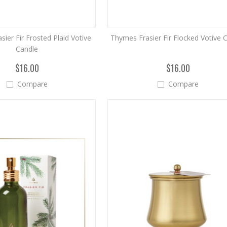
ier Fir Frosted Plaid Votive
Thymes Frasier Fir Flocked Votive 
Candle
$16.00
$16.00
Compare
Compare