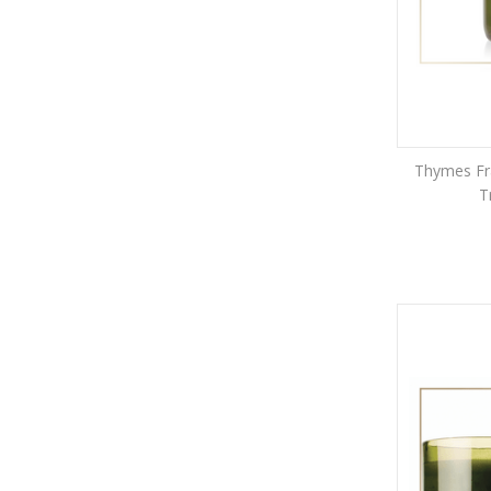
Thymes Fra
T