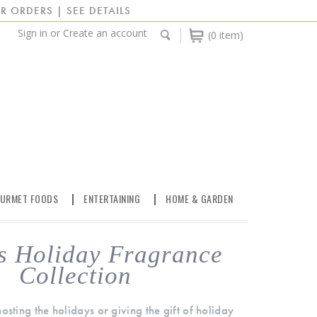
R ORDERS | SEE DETAILS
Sign in
or
Create an account
(0 item)
URMET FOODS
ENTERTAINING
HOME & GARDEN
s Holiday Fragrance
Collection
sting the holidays or giving the gift of holiday