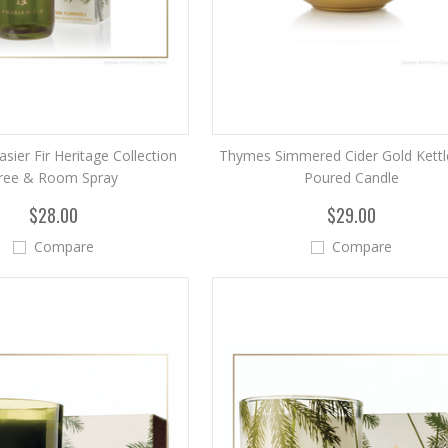
sier Fir Heritage Collection
Thymes Simmered Cider Gold Kettl
ree & Room Spray
Poured Candle
$28.00
$29.00
Compare
Compare