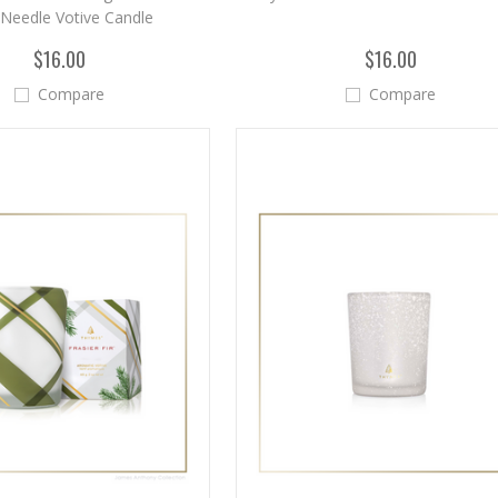
 Needle Votive Candle
$16.00
$16.00
Compare
Compare