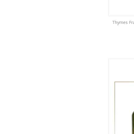
Thymes Fras