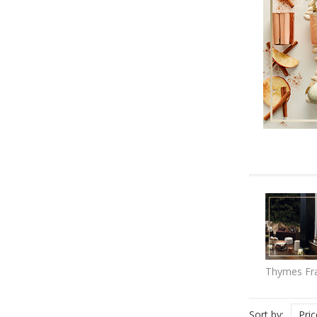
Thymes Fra
Sort by:
Pri