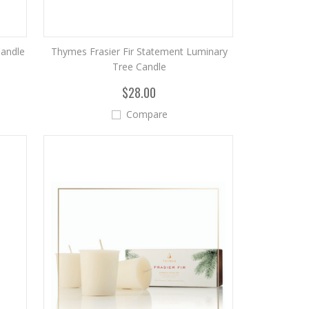
Candle
Thymes Frasier Fir Statement Luminary
Tree Candle
$28.00
Compare