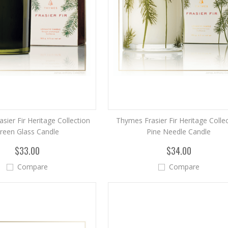
sier Fir Heritage Collection
Thymes Frasier Fir Heritage Colle
reen Glass Candle
Pine Needle Candle
$33.00
$34.00
Compare
Compare