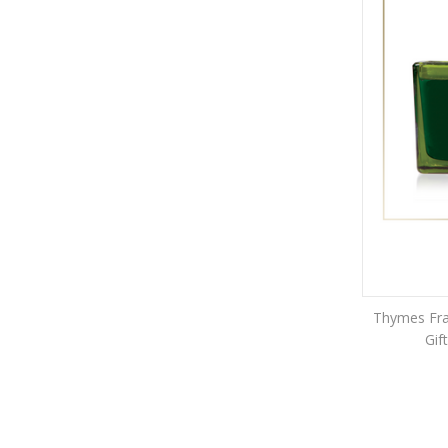
Thymes Fras
Gif