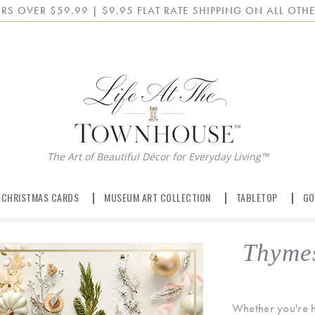
RS OVER $59.99 | $9.95 FLAT RATE SHIPPING ON ALL OTHE
The Art of Beautiful Décor for Everyday Living™
 CHRISTMAS CARDS
MUSEUM ART COLLECTION
TABLETOP
GO
Thyme
Whether you're ho