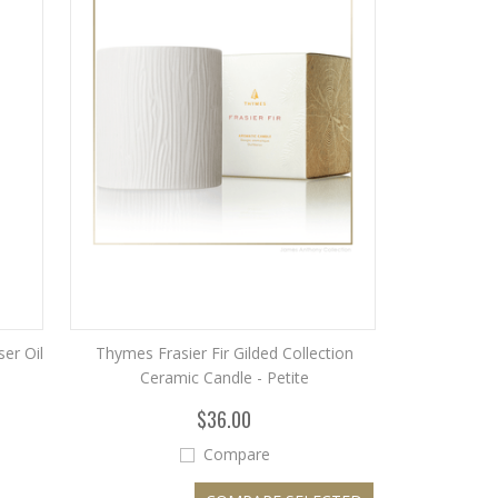
er Oil
Thymes Frasier Fir Gilded Collection
Ceramic Candle - Petite
$36.00
Compare