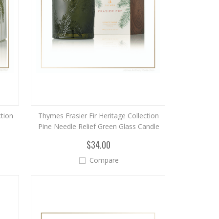
ction
Thymes Frasier Fir Heritage Collection
Pine Needle Relief Green Glass Candle
$34.00
Compare