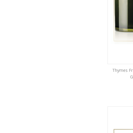
Thymes Fra
G