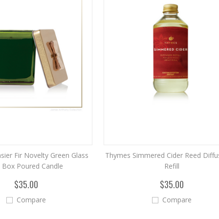
ier Fir Novelty Green Glass
Thymes Simmered Cider Reed Diffus
t Box Poured Candle
Refill
$35.00
$35.00
Compare
Compare