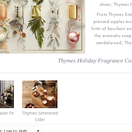
cheer, Thymes H
From Thymes Simm
pressed apples mu
hints of bourbon an
the aromatic snap
sandalwood, Thym
Thymes Holiday Fragrance Col
sier Fir
Thymes Simmered
Cider
ce: Low to High