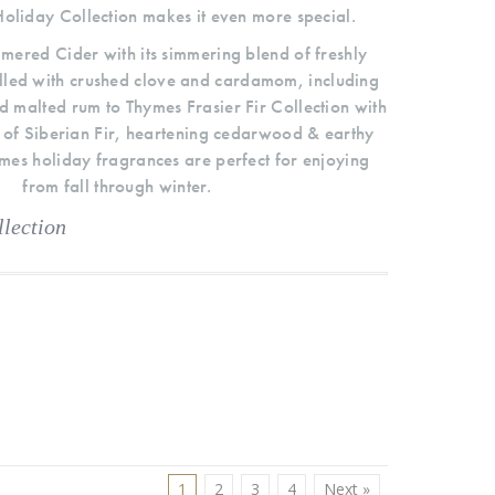
oliday Collection makes it even more special.
ered Cider with its simmering blend of freshly
lled with crushed clove and cardamom, including
d malted rum to Thymes Frasier Fir Collection with
 of Siberian Fir, heartening cedarwood & earthy
es holiday fragrances are perfect for enjoying
from fall through winter.
lection
1
2
3
4
Next »