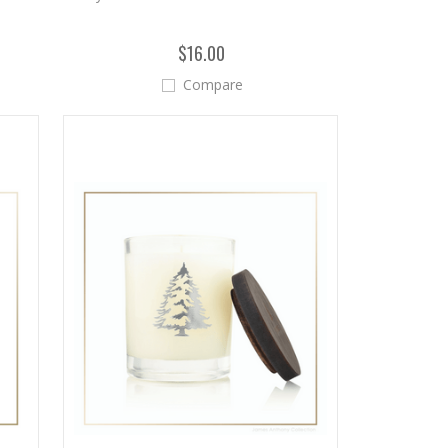
$16.00
Compare