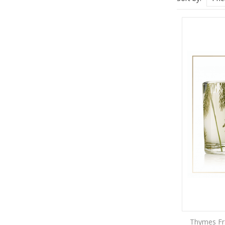
Thymes Fra