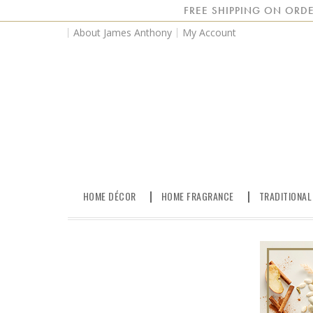
FREE SHIPPING ON ORDE
About James Anthony
My Account
HOME DÉCOR
HOME FRAGRANCE
TRADITIONAL