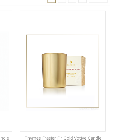
andle
Thymes Frasier Fir Gold Votive Candle