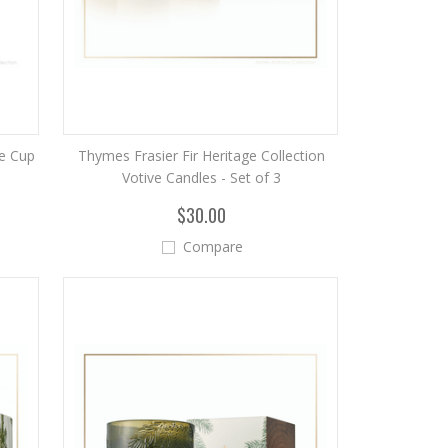
e Cup
Thymes Frasier Fir Heritage Collection
Votive Candles - Set of 3
$30.00
Compare