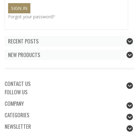
Forgot your password?
RECENT POSTS
NEW PRODUCTS
CONTACT US
FOLLOW US
COMPANY
CATEGORIES
NEWSLETTER