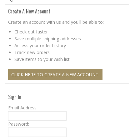
Create A New Account
Create an account with us and you'll be able to:
Check out faster
Save multiple shipping addresses
Access your order history
Track new orders
Save items to your wish list
CLICK HERE TO CREATE A NEW ACCOUNT.
Sign In
Email Address:
Password: