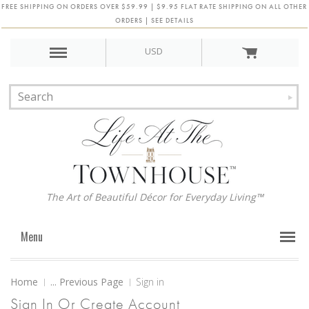
FREE SHIPPING ON ORDERS OVER $59.99 | $9.95 FLAT RATE SHIPPING ON ALL OTHER
ORDERS | SEE DETAILS
USD
The Art of Beautiful Décor for Everyday Living™
Menu
Home
... Previous Page
Sign in
Sign In Or Create Account