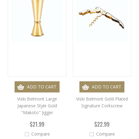
ADD TO CART
ADD TO CART
Viski Belmont Large
Viski Belmont Gold Plated
Japanese Style Gold
Signature Corkscrew
"Makoto" Jigger
$21.99
$22.99
Compare
Compare