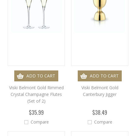
ADD TO CART
ADD TO CART
Viski Belmont Gold Rimmed
Viski Belmont Gold
Crystal Champagne Flutes
Canterbury Jigger
(Set of 2)
$35.99
$38.49
Compare
Compare