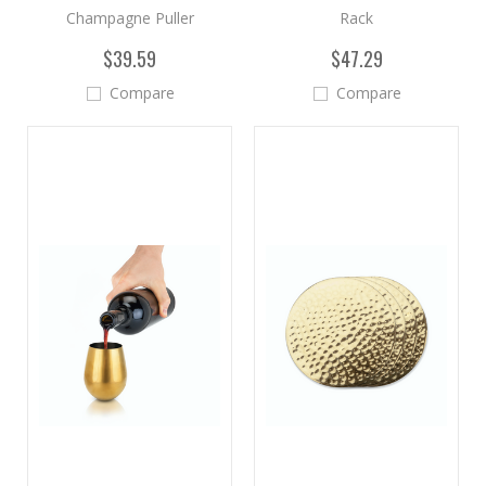
Champagne Puller
Rack
$39.59
$47.29
Compare
Compare