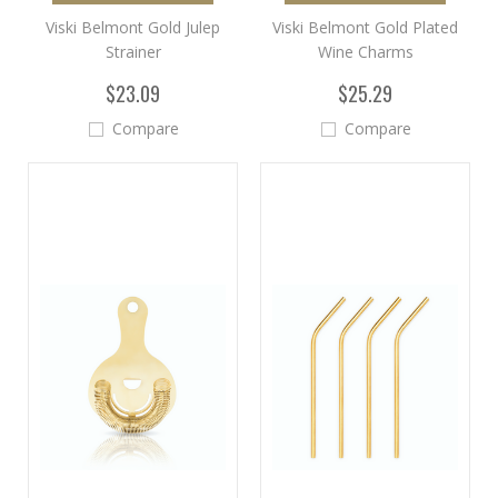
Viski Belmont Gold Julep
Viski Belmont Gold Plated
Strainer
Wine Charms
$23.09
$25.29
Compare
Compare