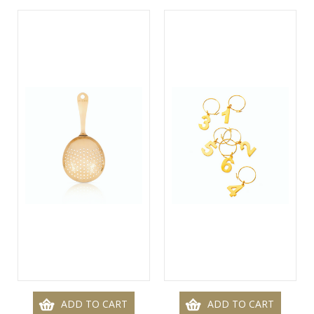
ADD TO CART
ADD TO CART