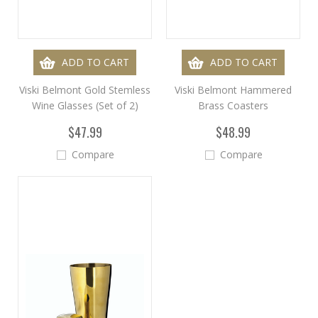
ADD TO CART
ADD TO CART
Viski Belmont Gold Stemless
Viski Belmont Hammered
Wine Glasses (Set of 2)
Brass Coasters
$47.99
$48.99
Compare
Compare