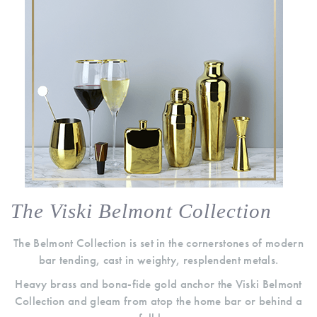
The Viski Belmont Collection
The Belmont Collection is set in the cornerstones of modern
bar tending, cast in weighty, resplendent metals.
Heavy brass and bona-fide gold anchor the Viski Belmont
Collection and gleam from atop the home bar or behind a