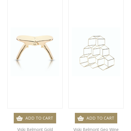
ADD TO CART
ADD TO CART
Viski Belmont Gold
Viski Belmont Geo Wine