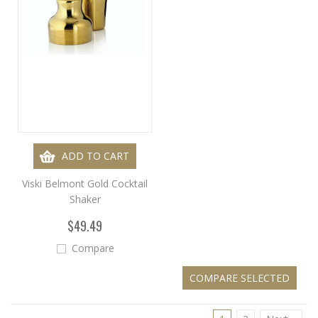
ADD TO CART
Viski Belmont Gold Cocktail
Shaker
$49.49
Compare