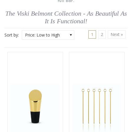
full bar.
The Viski Belmont Collection - As Beautiful As
It Is Functional!
1
2
Next »
Sort by:
Price: Low to High