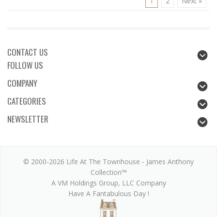
1
2
Next »
CONTACT US
FOLLOW US
COMPANY
CATEGORIES
NEWSLETTER
© 2000-2026 Life At The Townhouse - James Anthony
Collection™
A VM Holdings Group, LLC Company
Have A Fantabulous Day !