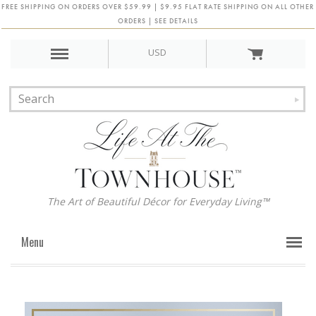
FREE SHIPPING ON ORDERS OVER $59.99 | $9.95 FLAT RATE SHIPPING ON ALL OTHER
ORDERS | SEE DETAILS
USD
The Art of Beautiful Décor for Everyday Living™
Menu