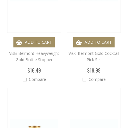
ADD TO CART
ADD TO CART
Viski Belmont Heavyweight
Viski Belmont Gold Cocktail
Gold Bottle Stopper
Pick Set
$16.49
$19.99
Compare
Compare