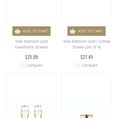
ADD TO CART
ADD TO CART
Viski Belmont Gold
Viski Belmont Gold Cocktail
Hawthorne Strainer
Straws (Set of 4)
$25.99
$27.49
Compare
Compare