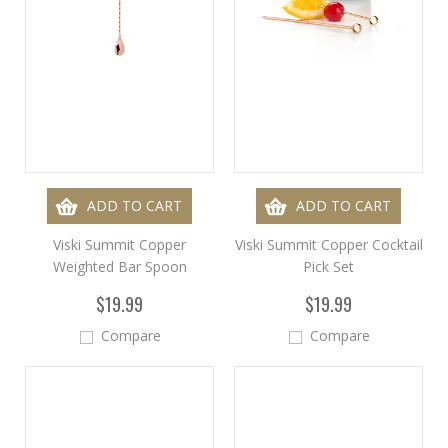
ADD TO CART
ADD TO CART
Viski Summit Copper
Viski Summit Copper Cocktail
Weighted Bar Spoon
Pick Set
$19.99
$19.99
Compare
Compare