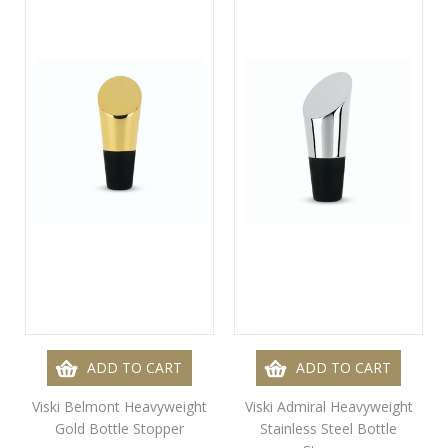
ADD TO CART
ADD TO CART
Viski Belmont Heavyweight
Viski Admiral Heavyweight
Gold Bottle Stopper
Stainless Steel Bottle