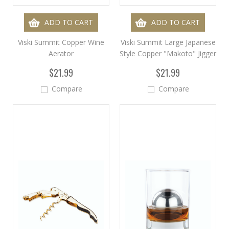
ADD TO CART
ADD TO CART
Viski Summit Copper Wine
Viski Summit Large Japanese
Aerator
Style Copper "Makoto" Jigger
$21.99
$21.99
Compare
Compare