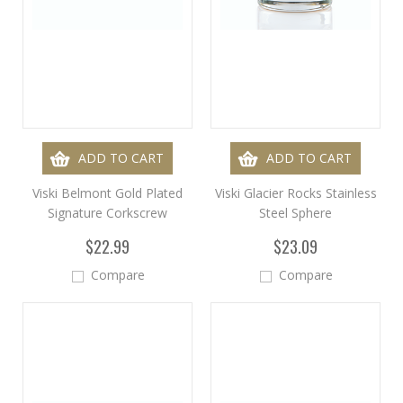
ADD TO CART
ADD TO CART
Viski Belmont Gold Plated
Viski Glacier Rocks Stainless
Signature Corkscrew
Steel Sphere
$22.99
$23.09
Compare
Compare