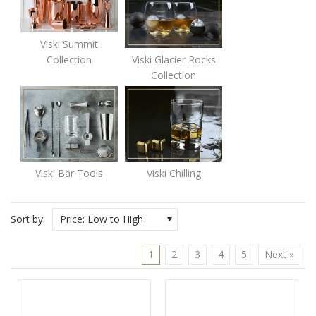
Viski Summit
Collection
Viski Glacier Rocks
Collection
Viski Bar Tools
Viski Chilling
Sort by:
Price: Low to High
1
2
3
4
5
Next »