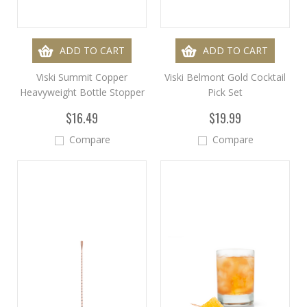
ADD TO CART
ADD TO CART
Viski Summit Copper
Viski Belmont Gold Cocktail
Heavyweight Bottle Stopper
Pick Set
$16.49
$19.99
Compare
Compare