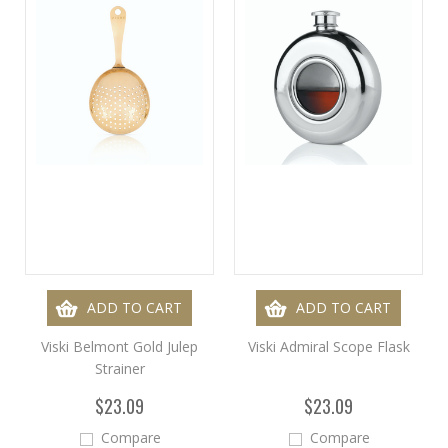
ADD TO CART
ADD TO CART
Viski Belmont Gold Julep
Viski Admiral Scope Flask
Strainer
$23.09
$23.09
Compare
Compare