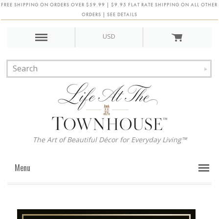
FREE SHIPPING ON ORDERS OVER $59.99 | $9.95 FLAT RATE SHIPPING ON ALL OTHER
ORDERS | SEE DETAILS
USD
The Art of Beautiful Décor for Everyday Living™
Menu