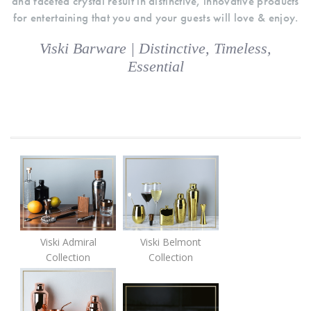
and faceted crystal result in distinctive, innovative products
for entertaining that you and your guests will love & enjoy.
Viski Barware | Distinctive, Timeless,
Essential
Viski Admiral
Viski Belmont
Collection
Collection