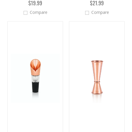
$19.99
$21.99
Compare
Compare