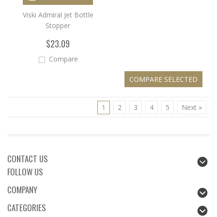
Viski Admiral Jet Bottle
Stopper
$23.09
Compare
1
2
3
4
5
Next »
CONTACT US
FOLLOW US
COMPANY
CATEGORIES