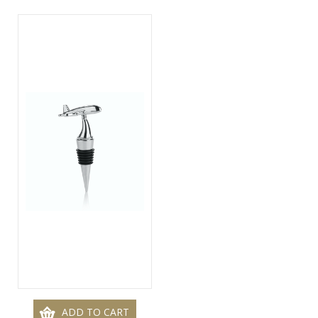
ADD TO CART