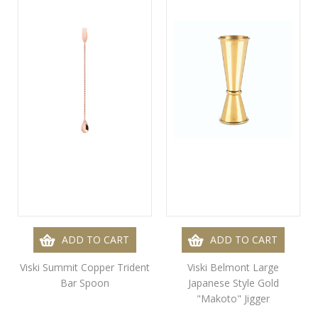
ADD TO CART
ADD TO CART
Viski Summit Copper Trident
Viski Belmont Large
Bar Spoon
Japanese Style Gold
"Makoto" Jigger