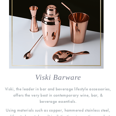
Viski Barware
Viski, the leader in bar and beverage lifestyle accessories,
offers the very best in contemporary wine, bar, &
beverage essentials.
Using materials such as copper, hammered stainless steel,