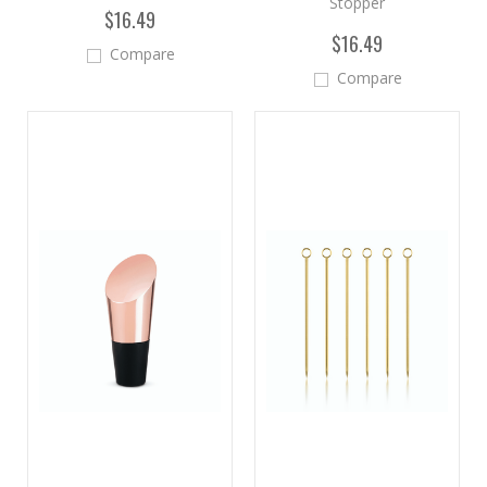
Stopper
$16.49
$16.49
Compare
Compare