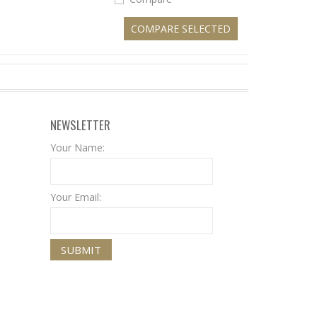
NEWSLETTER
Your Name:
Your Email: