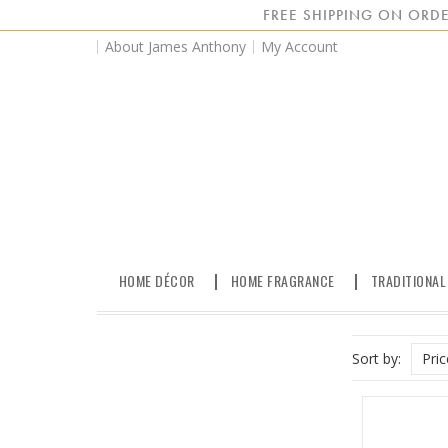
FREE SHIPPING ON ORDE
About James Anthony
My Account
HOME DÉCOR
HOME FRAGRANCE
TRADITIONAL
Sort by:
Pri