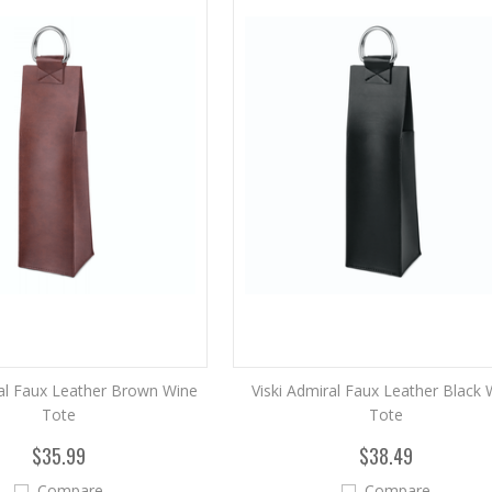
ral Faux Leather Brown Wine
Viski Admiral Faux Leather Black 
Tote
Tote
$35.99
$38.49
Compare
Compare