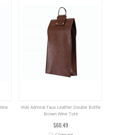
Wine
Viski Admiral Faux Leather Double Bottle
Brown Wine Tote
$60.49
Compare