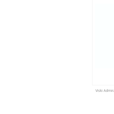
Viski Admi