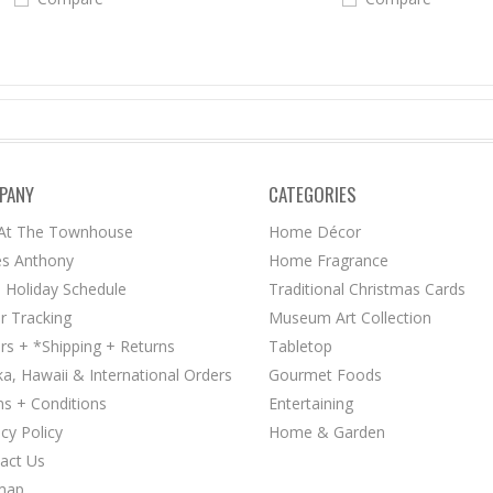
PANY
CATEGORIES
 At The Townhouse
Home Décor
s Anthony
Home Fragrance
 Holiday Schedule
Traditional Christmas Cards
r Tracking
Museum Art Collection
rs + *Shipping + Returns
Tabletop
ka, Hawaii & International Orders
Gourmet Foods
s + Conditions
Entertaining
acy Policy
Home & Garden
act Us
map