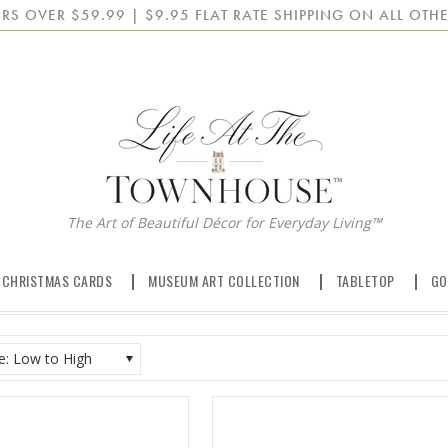
RS OVER $59.99 | $9.95 FLAT RATE SHIPPING ON ALL OTHE
The Art of Beautiful Décor for Everyday Living™
 CHRISTMAS CARDS
MUSEUM ART COLLECTION
TABLETOP
GO
ce: Low to High