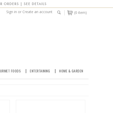
R ORDERS | SEE DETAILS
Sign in
or
Create an account
(0 item)
URMET FOODS
ENTERTAINING
HOME & GARDEN