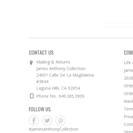
CONTACT US
COM
Mailing & Returns
Life
James Anthony Collection
Jame
24001 Calle De La Magdalena
2026
#3844
Orde
Laguna Hills. CA 92654
Orde
Phone No.: 949.285.3909
Alas
FOLLOW US
Term
Priv
Cont
#JamesAnthonyCollection
Site