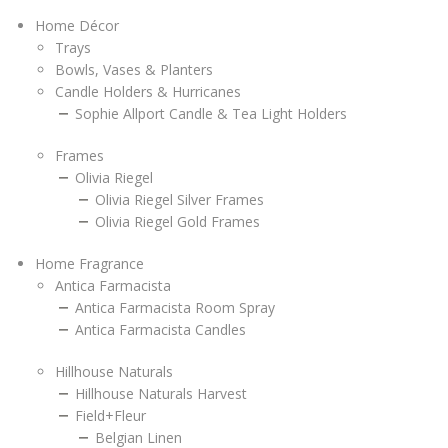
Home Décor
Trays
Bowls, Vases & Planters
Candle Holders & Hurricanes
Sophie Allport Candle & Tea Light Holders
Frames
Olivia Riegel
Olivia Riegel Silver Frames
Olivia Riegel Gold Frames
Home Fragrance
Antica Farmacista
Antica Farmacista Room Spray
Antica Farmacista Candles
Hillhouse Naturals
Hillhouse Naturals Harvest
Field+Fleur
Belgian Linen