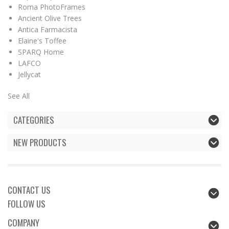
Roma PhotoFrames
Ancient Olive Trees
Antica Farmacista
Elaine's Toffee
SPARQ Home
LAFCO
Jellycat
See All
CATEGORIES
NEW PRODUCTS
CONTACT US
FOLLOW US
COMPANY