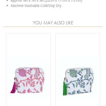
Approx: 9in x 7in x 3in (22cm x 17 cm x 7.5 cm)
Machine Washable Cold/Drip Dry
YOU MAY ALSO LIKE