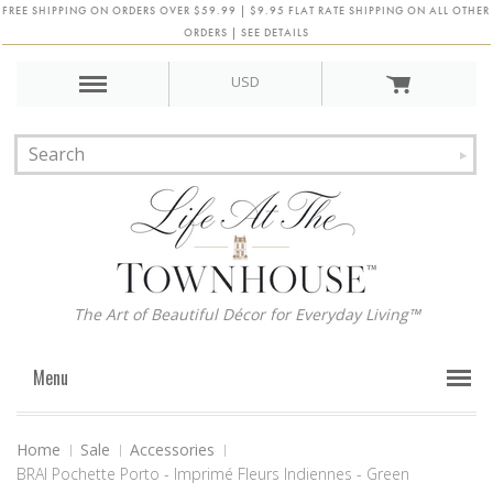
FREE SHIPPING ON ORDERS OVER $59.99 | $9.95 FLAT RATE SHIPPING ON ALL OTHER
ORDERS | SEE DETAILS
USD
The Art of Beautiful Décor for Everyday Living™
Menu
Home
Sale
Accessories
BRAI Pochette Porto - Imprimé Fleurs Indiennes - Green