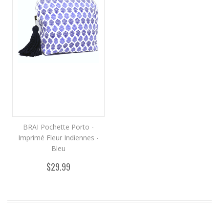
BRAI Pochette Porto -
Imprimé Fleur Indiennes -
Bleu
$29.99