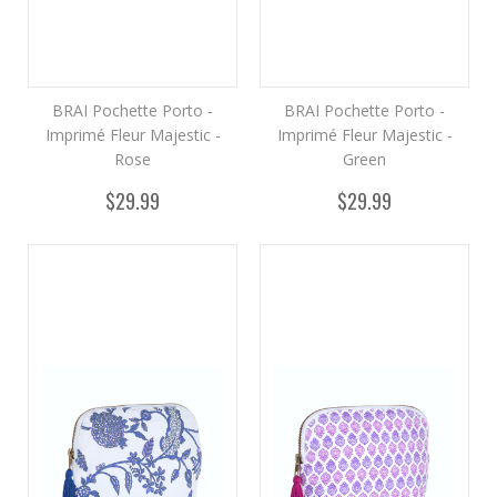
BRAI Pochette Porto -
BRAI Pochette Porto -
Imprimé Fleur Majestic -
Imprimé Fleur Majestic -
Rose
Green
$29.99
$29.99