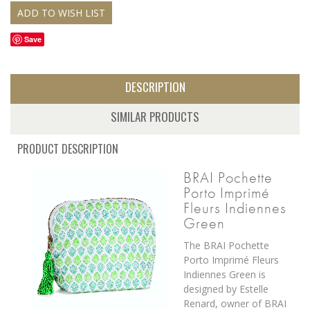
Save
DESCRIPTION
SIMILAR PRODUCTS
PRODUCT DESCRIPTION
BRAI Pochette
Porto Imprimé
Fleurs Indiennes
Green
The BRAI Pochette
Porto Imprimé Fleurs
Indiennes Green is
designed by Estelle
Renard, owner of BRAI