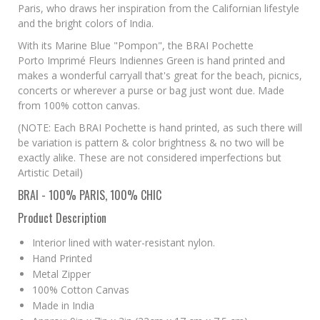
Paris, who draws her inspiration from the Californian lifestyle
and the bright colors of India.
With its Marine Blue "Pompon", the BRAI Pochette
Porto Imprimé Fleurs Indiennes Green is hand printed and
makes a wonderful carryall that's great for the beach, picnics,
concerts or wherever a purse or bag just wont due. Made
from 100% cotton canvas.
(NOTE: Each BRAI Pochette is hand printed, as such there will
be variation is pattern & color brightness & no two will be
exactly alike. These are not considered imperfections but
Artistic Detail)
BRAI - 100% PARIS, 100% CHIC
Product Description
Interior lined with water-resistant nylon.
Hand Printed
Metal Zipper
100% Cotton Canvas
Made in India