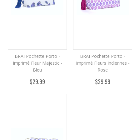
BRAI Pochette Porto -
BRAI Pochette Porto -
Imprimé Fleur Majestic -
Imprimé Fleurs Indiennes -
Bleu
Rose
$29.99
$29.99