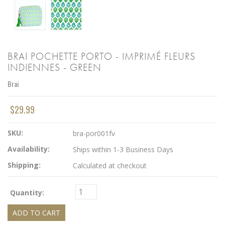
BRAI POCHETTE PORTO - IMPRIMÉ FLEURS
INDIENNES - GREEN
Brai
$29.99
SKU:
bra-por001fv
Availability:
Ships within 1-3 Business Days
Shipping:
Calculated at checkout
Quantity: