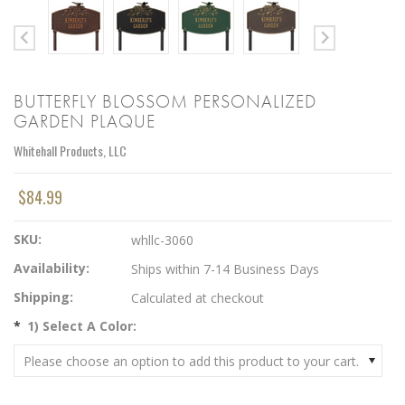
BUTTERFLY BLOSSOM PERSONALIZED
GARDEN PLAQUE
Whitehall Products, LLC
$84.99
SKU:
whllc-3060
Availability:
Ships within 7-14 Business Days
Shipping:
Calculated at checkout
*
1) Select A Color:
Please choose an option to add this product to your cart.