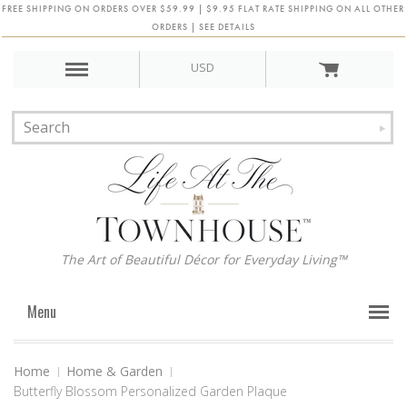
FREE SHIPPING ON ORDERS OVER $59.99 | $9.95 FLAT RATE SHIPPING ON ALL OTHER
ORDERS | SEE DETAILS
USD
The Art of Beautiful Décor for Everyday Living™
Menu
Home
Home & Garden
Butterfly Blossom Personalized Garden Plaque