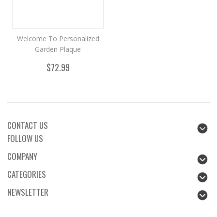
Welcome To Personalized
Garden Plaque
$72.99
CONTACT US
FOLLOW US
COMPANY
CATEGORIES
NEWSLETTER