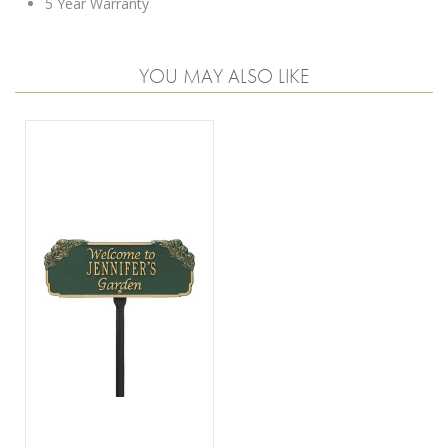
5 Year Warranty
YOU MAY ALSO LIKE