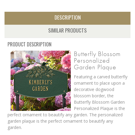
DESCRIPTION
SIMILAR PRODUCTS
PRODUCT DESCRIPTION
Butterfly Blossom
Personalized
Garden Plaque
Featuring a carved butterfly
ornament to place upon a
decorative dogwood
blossom border, the
Butterfly Blossom Garden
Personalized Plaque is the
perfect ornament to beautify any garden. The personalized
garden plaque is the perfect ornament to beautify any
garden.