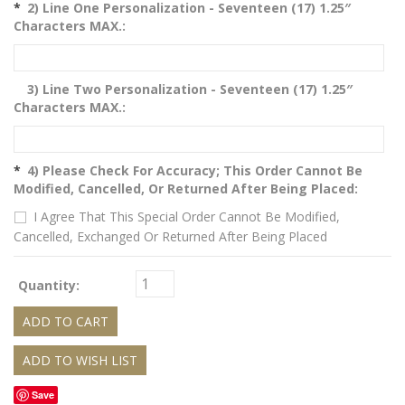
*
2) Line One Personalization - Seventeen (17) 1.25″
Characters MAX.:
3) Line Two Personalization - Seventeen (17) 1.25″
Characters MAX.:
*
4) Please Check For Accuracy; This Order Cannot Be
Modified, Cancelled, Or Returned After Being Placed:
I Agree That This Special Order Cannot Be Modified,
Cancelled, Exchanged Or Returned After Being Placed
Quantity:
Save