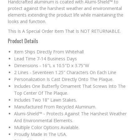
Handcrafted aluminum is coated with Alumi-Shield™ to
protect against the harshest weather and environmental
elements extending the product life while maintaining the
looks and function.
This Is A Special Order Item That Is NOT RETURNABLE.
Product Details
Item Ships Directly From Whitehall
Lead Time 7-14 Business Days
Dimensions - 16"L x 10.5"D x 3.75"W
2 Lines - Seventeen 1.25″ Characters On Each Line
Personalization Is Cast Directly Onto The Plaque.
Includes One Butterfly Ornament That Screws Into The
Top Center Of The Plaque.
Includes Two 18" Lawn Stakes.
Manufactured From Recycled Aluminum.
Alumi-Shield™ - Protects Against The Harshest Weather
And Environmental Elements.
Multiple Color Options Available.
Proudly Made In The USA.