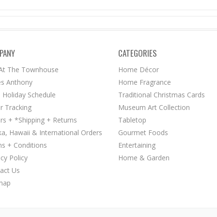
PANY
CATEGORIES
 At The Townhouse
Home Décor
s Anthony
Home Fragrance
 Holiday Schedule
Traditional Christmas Cards
r Tracking
Museum Art Collection
rs + *Shipping + Returns
Tabletop
ka, Hawaii & International Orders
Gourmet Foods
s + Conditions
Entertaining
acy Policy
Home & Garden
act Us
map