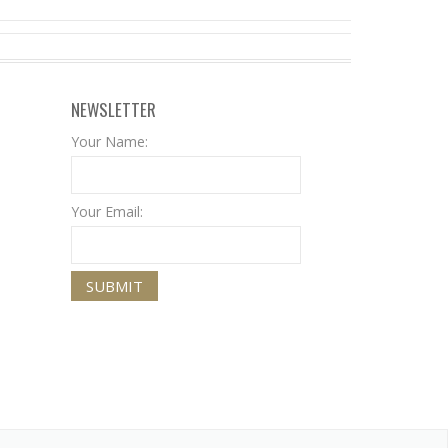
NEWSLETTER
Your Name:
Your Email: