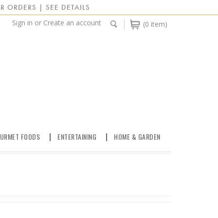
R ORDERS | SEE DETAILS
Sign in
or
Create an account
(0 item)
URMET FOODS
ENTERTAINING
HOME & GARDEN