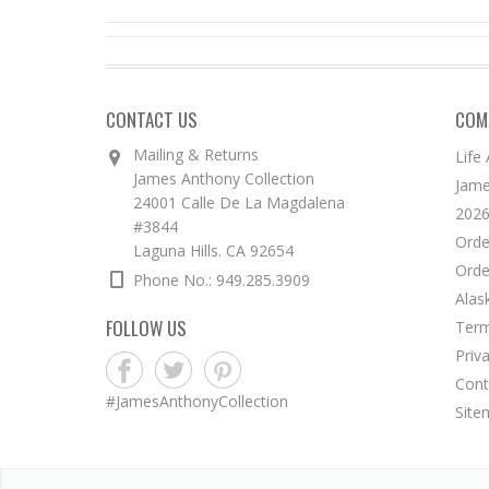
CONTACT US
COM
Mailing & Returns
Life
James Anthony Collection
Jame
24001 Calle De La Magdalena
2026
#3844
Orde
Laguna Hills. CA 92654
Orde
Phone No.: 949.285.3909
Alas
FOLLOW US
Term
Priv
Cont
#JamesAnthonyCollection
Site