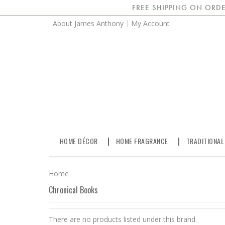
FREE SHIPPING ON ORDE
About James Anthony
My Account
HOME DÉCOR
HOME FRAGRANCE
TRADITIONAL
Home
Chronical Books
There are no products listed under this brand.