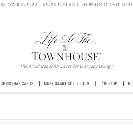
RS OVER $59.99 | $9.95 FLAT RATE SHIPPING ON ALL OTHE
The Art of Beautiful Décor for Everyday Living™
 CHRISTMAS CARDS
MUSEUM ART COLLECTION
TABLETOP
GO