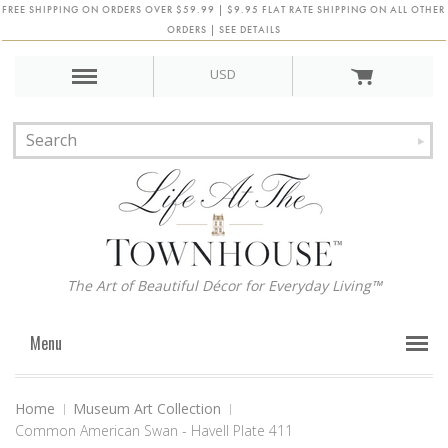
FREE SHIPPING ON ORDERS OVER $59.99 | $9.95 FLAT RATE SHIPPING ON ALL OTHER
ORDERS | SEE DETAILS
USD
The Art of Beautiful Décor for Everyday Living™
Menu
Home
Museum Art Collection
Common American Swan - Havell Plate 411