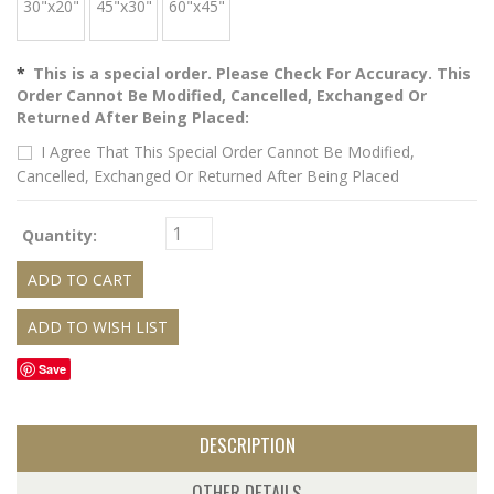
30"x20"
45"x30"
60"x45"
*
This is a special order. Please Check For Accuracy. This
Order Cannot Be Modified, Cancelled, Exchanged Or
Returned After Being Placed:
I Agree That This Special Order Cannot Be Modified,
Cancelled, Exchanged Or Returned After Being Placed
Quantity:
Save
DESCRIPTION
OTHER DETAILS