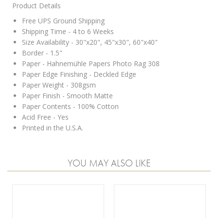
Product Details
Free UPS Ground Shipping
Shipping Time - 4 to 6 Weeks
Size Availability - 30"x20", 45"x30", 60"x40"
Border - 1.5"
Paper - Hahnemühle Papers Photo Rag 308
Paper Edge Finishing - Deckled Edge
Paper Weight - 308gsm
Paper Finish - Smooth Matte
Paper Contents - 100% Cotton
Acid Free - Yes
Printed in the U.S.A.
YOU MAY ALSO LIKE