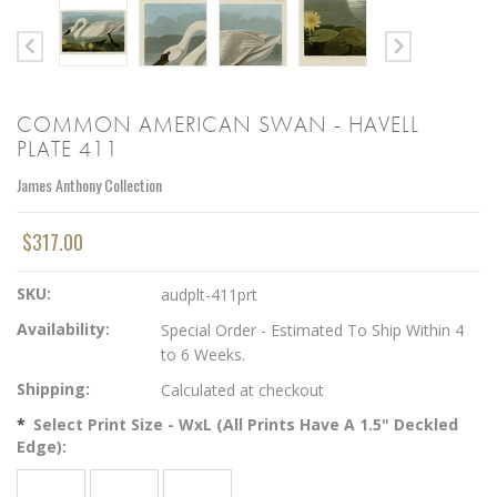
COMMON AMERICAN SWAN - HAVELL
PLATE 411
James Anthony Collection
$317.00
SKU:
audplt-411prt
Availability:
Special Order - Estimated To Ship Within 4
to 6 Weeks.
Shipping:
Calculated at checkout
*
Select Print Size - WxL (All Prints Have A 1.5" Deckled
Edge):