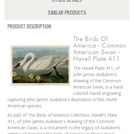
SIMILAR PRODUCTS
PRODUCT DESCRIPTION
The Birds Of
America - Common
American Swan -
Havell Plate 411
The Havell Plate 411, of
John James Audubon's
drawing of the Common
American Swan, is a hand
colored Havell engraving
capturing John James Audubon's illustration of this North
American species.
As part of The Birds of America Collection, Havell's Plate
411, of John James Audubon's drawing of the Common
American Swan, is a testament to the legacy of Audubon’s
artistry of depicting the birds of America in their natural