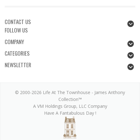
CONTACT US
FOLLOW US
COMPANY
CATEGORIES
NEWSLETTER
© 2000-2026 Life At The Townhouse - James Anthony
Collection™
A VM Holdings Group, LLC Company
Have A Fantabulous Day !