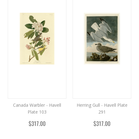
Canada Warbler - Havell
Herring Gull - Havell Plate
Plate 103
291
$317.00
$317.00