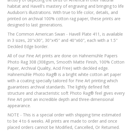
habitat and Havell's mastery of engraving and bringing to life
Audubon's illustrations. With true to life color, details, and
printed on archival 100% cotton rag paper, these prints are
designed to last generations.
The Common American Swan - Havell Plate 411, is available
in 3 sizes, 20"x30", 30"x45" and 40"x60", each with a 1.5"
Deckled Edge border.
All of our Fine Art prints are done on Hahnemühle Papers
Photo Rag 308 (308gsm, Smooth Matte Finish, 100% Cotton
Paper, Archival Quality, Acid Free) with deckled edge.
Hahnemühle Photo Rag® is a bright white cotton art paper
with a coating specially tailored for Fine Art printing which
guarantees archival standards. The lightly defined felt
structure and characteristic soft Photo Rag® feel gives every
Fine Art print an incredible depth and three-dimensional
appearance.
NOTE - This is a special order with shipping time estimated
to be 4 to 6 weeks. All prints are made to order and once
placed orders cannot be Modified, Cancelled, Or Returned.