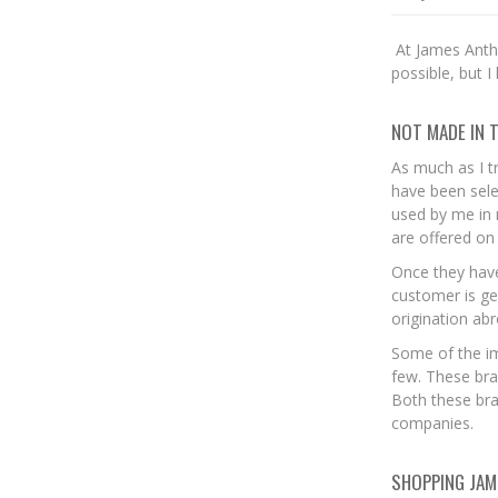
At James Antho
possible, but I
NOT MADE IN 
As much as I t
have been sele
used by me in 
are offered on 
Once they have
customer is ge
origination ab
Some of the i
few. These bra
Both these bra
companies.
SHOPPING JAM