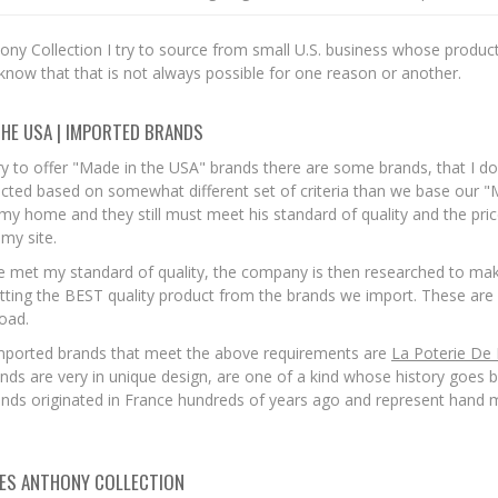
ny Collection I try to source from small U.S. business whose product
 know that that is not always possible for one reason or another.
THE USA | IMPORTED BRANDS
ry to offer "Made in the USA" brands there are some brands, that I do
cted based on somewhat different set of criteria than we base our "M
my home and they still must meet his standard of quality and the price
my site.
 met my standard of quality, the company is then researched to make
tting the BEST quality product from the brands we import. These are 
road.
mported brands that meet the above requirements are
La Poterie De
nds are very in unique design, are one of a kind whose history goes b
nds originated in France hundreds of years ago and represent hand m
ES ANTHONY COLLECTION