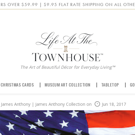
RS OVER $59.99 | $9.95 FLAT RATE SHIPPING ON ALL OTHE
The Art of Beautiful Décor for Everyday Living™
 CHRISTMAS CARDS
MUSEUM ART COLLECTION
TABLETOP
GO
James Anthony | James Anthony Collection
on
Jun 18, 2017