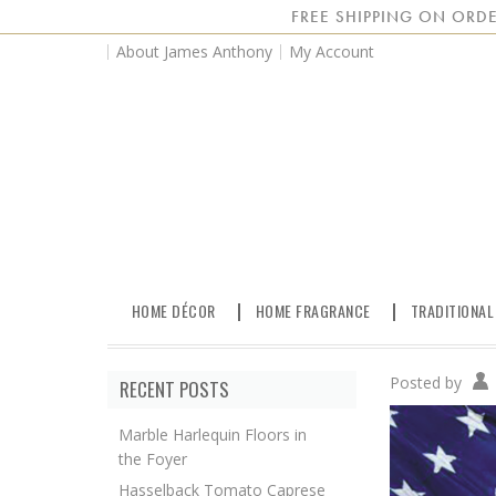
FREE SHIPPING ON ORDE
About James Anthony
My Account
HOME DÉCOR
HOME FRAGRANCE
TRADITIONAL
Posted by
RECENT POSTS
Marble Harlequin Floors in
the Foyer
Hasselback Tomato Caprese