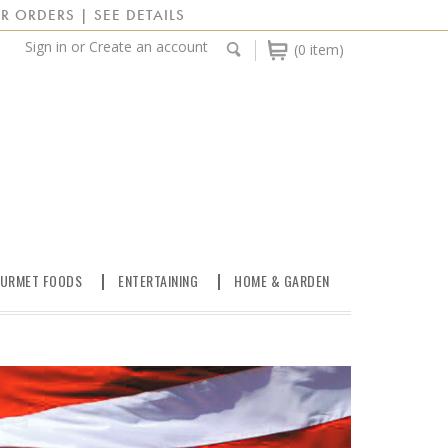
R ORDERS | SEE DETAILS
Sign in
or
Create an account
(0 item)
URMET FOODS
ENTERTAINING
HOME & GARDEN