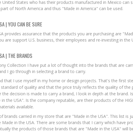
 United States who has their products manufactured in Mexico can s
 part of North America and thus "Made in America" can be used.
SA | YOU CAN BE SURE
A provides assurance that the products you are purchasing are "Made 
ou are support U.S. business, their employees and re-investing in the
SA | THE BRANDS
ny Collection I have put a lot of thought into the brands that are car
nd I go through in selecting a brand to carry.
and that I use myself in my home or design projects. That's the first ste
tandard of quality and that the price truly reflects the quality of the
r the decision is made to carry a brand, I look in depth at the brand. 
in the USA". Is the company reputable, are their products of the HIG
aterials available.
 of brands carried in my store that are "Made in the USA". This list is j
re Made in the USA. There are some brands that I carry which have pr
ntually the products of those brands that are "Made in the USA" will b