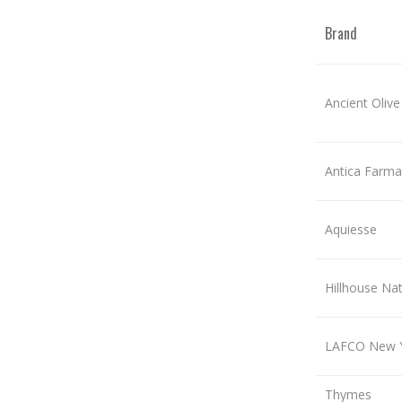
Brand
Ancient Olive
Antica Farma
Aquiesse
Hillhouse Nat
LAFCO New 
Thymes