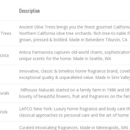
Description
Ancient Olive Trees brings you the finest gourmet California 
 Trees
Northern California olive tree orchards. Rich tree-to-table 
grown, pressed & bottled. Made in Belvedere Tiburon, CA
Antica Farmacista captures old-world charm, sophistication
cista
unique scents for the home. Made in Seattle, WA
Innovative, classic & timeless home fragrance brand, cove
exceptional quality & unparalleled value. Made in Simi Valley
Hillhouse Naturals started on a family farm in 1986 and till
urals
bounty of beautiful flowers, fruit and fragrances on the far
LAFCO New York: Luxury home fragrance and body care tha
York
classical approaches to personal care and the art of hom
Curated intoxicating fragrances. Made in Minneapolis, MN