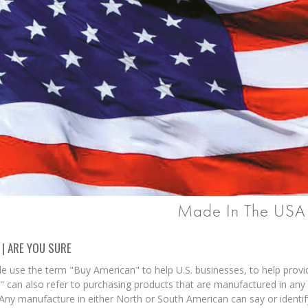
Made In The USA
 | ARE YOU SURE
e use the term "Buy American" to help U.S. businesses, to help prov
 can also refer to purchasing products that are manufactured in any 
 Any manufacture in either North or South American can say or identif