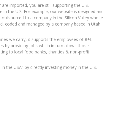
re imported, you are still supporting the U.S.
e in the U.S. For example, our website is designed and
 is outsourced to a company in the Silicon Valley whose
gned, coded and managed by a company based in Utah
lines we carry, it supports the employees of R+L
s by providing jobs which in turn allows those
ing to local food banks, charities & non-profit
n the USA" by directly investing money in the U.S.