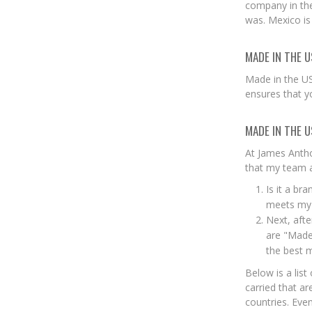
company in the
was. Mexico is
MADE IN THE U
Made in the US
ensures that y
MADE IN THE U
At James Antho
that my team a
Is it a br
meets my s
Next, afte
are "Made 
the best m
Below is a list
carried that a
countries. Eve