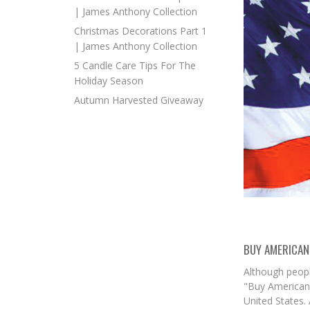
| James Anthony Collection
Christmas Decorations Part 1
| James Anthony Collection
5 Candle Care Tips For The
Holiday Season
Autumn Harvested Giveaway
BUY AMERICAN
Although peopl
"Buy American"
United States.