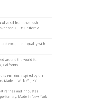
olive oil from their lush
flavor and 100% California
 and exceptional quality with
ted around the world for
, California
 this remains inspired by the
m. Made in Wickliffe, KY
t refines and innovates
e perfumery. Made in New York