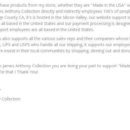
ase products from my store, whether they are "Made in the USA" or a
 Anthony Collection directly and indirectly employees 100's of peopl
e County CA, it's is hosted in the Silicon Valley, our website support
all based in the United States and our payment processing is desi
ort employees are all based in the United States.
 also supports all the various sales reps and their companies whose 
x, UPS and USPS who handle all our shipping, it supports our employee
e-invest in their local communities by shopping, dinning out and donat
James Anthony Collection you are doing your part to support "Made i
r that I Thank You!
y
 Collection