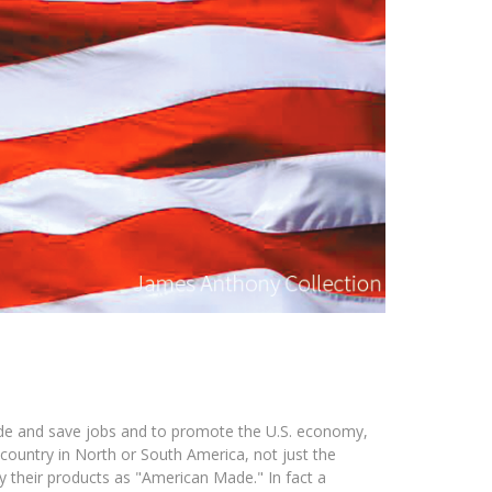
ide and save jobs and to promote the U.S. economy,
country in North or South America, not just the
y their products as "American Made." In fact a