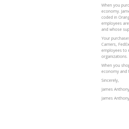
When you purch
economy. James
coded in Orang
employees are 
and whose supp
Your purchases
Carriers, FedE
employees to r
organizations.
When you shop 
economy and fo
Sincerely,
James Anthon
James Anthony