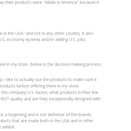
ay their products were "Made in America" because it
in the USA" and not in any other country. It also
 U.S. economy by keep and/or adding U.S. jobs.
ried in my store. Below is the decision making process
p. I like to actually use the products to make sure it
 products before offering them in my store.
Is the company U.S. based, what products in their line
HEST quality and are they exceptionally designed with
ust a beginning and is not definitive of the brands
oducts that are made both in the USA and in other
e added.