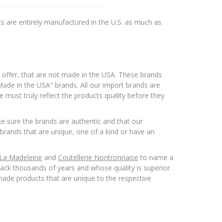
s are entirely manufactured in the U.S. as much as
 offer, that are not made in the USA. These brands
ade in the USA" brands. All our import brands are
 must truly reflect the products quality before they
 sure the brands are authentic and that our
brands that are unique, one of a kind or have an
 La Madeleine
and
Coutellerie Nontronnaise
to name a
ack thousands of years and whose quality is superior.
ade products that are unique to the respective