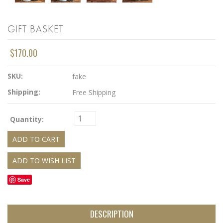
GIFT BASKET
$170.00
SKU:
fake
Shipping:
Free Shipping
Quantity:
Save
DESCRIPTION