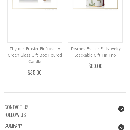
Thymes Frasier Fir Novelty
Thymes Frasier Fir Novelty
Green Glass Gift Box Poured
Stackable Gift Tin Trio
Candle
$60.00
$35.00
CONTACT US
FOLLOW US
COMPANY