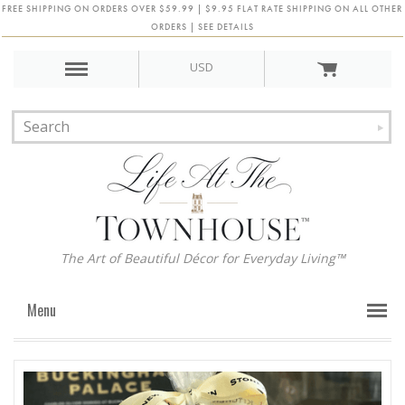
FREE SHIPPING ON ORDERS OVER $59.99 | $9.95 FLAT RATE SHIPPING ON ALL OTHER
ORDERS | SEE DETAILS
USD
The Art of Beautiful Décor for Everyday Living™
Menu