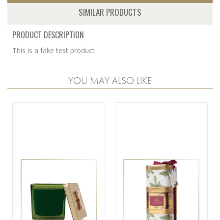
SIMILAR PRODUCTS
PRODUCT DESCRIPTION
This is a fake test product
YOU MAY ALSO LIKE