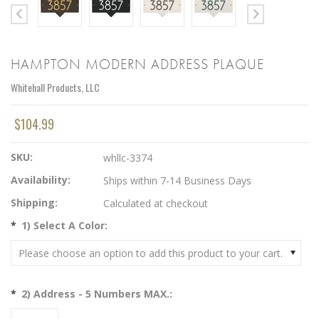
HAMPTON MODERN ADDRESS PLAQUE
Whitehall Products, LLC
$104.99
SKU:
whllc-3374
Availability:
Ships within 7-14 Business Days
Shipping:
Calculated at checkout
*
1) Select A Color:
Please choose an option to add this product to your cart.
*
2) Address - 5 Numbers MAX.: