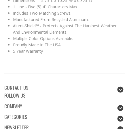
Dimensions - 15.75"L x 10.25"W x 0.325"D
1 Line - Five (5) 4" Characters Max.
Includes Two Matching Screws.
Manufactured From Recycled Aluminum.
Alumi-Shield™ - Protects Against The Harshest Weather
And Environmental Elements.
Multiple Color Options Available.
Proudly Made In The USA.
5 Year Warranty
CONTACT US
FOLLOW US
COMPANY
CATEGORIES
NEWSLETTER