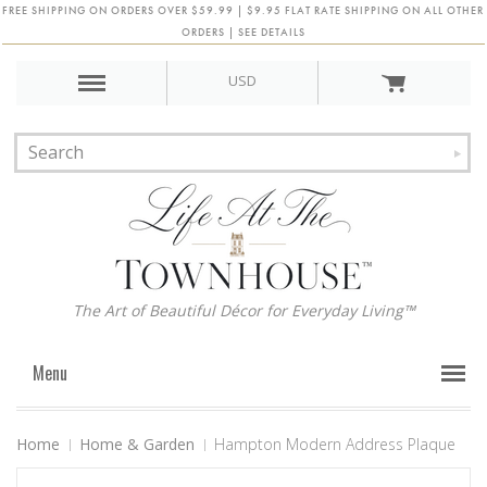
FREE SHIPPING ON ORDERS OVER $59.99 | $9.95 FLAT RATE SHIPPING ON ALL OTHER
ORDERS | SEE DETAILS
USD
The Art of Beautiful Décor for Everyday Living™
Menu
Home
Home & Garden
Hampton Modern Address Plaque