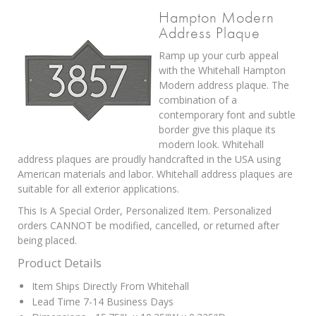
Hampton Modern
Address Plaque
Ramp up your curb appeal
with the Whitehall Hampton
Modern address plaque. The
combination of a
contemporary font and subtle
border give this plaque its
modern look. Whitehall
address plaques are proudly handcrafted in the USA using
American materials and labor. Whitehall address plaques are
suitable for all exterior applications.
This Is A Special Order, Personalized Item. Personalized
orders CANNOT be modified, cancelled, or returned after
being placed.
Product Details
Item Ships Directly From Whitehall
Lead Time 7-14 Business Days