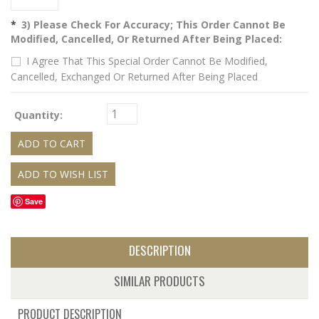
*
3) Please Check For Accuracy; This Order Cannot Be
Modified, Cancelled, Or Returned After Being Placed:
I Agree That This Special Order Cannot Be Modified,
Cancelled, Exchanged Or Returned After Being Placed
Quantity:
Save
DESCRIPTION
SIMILAR PRODUCTS
PRODUCT DESCRIPTION