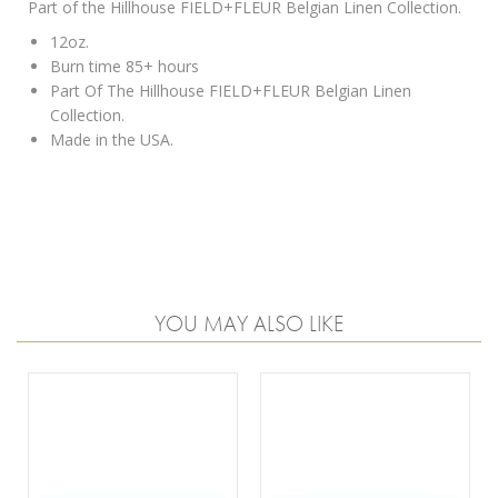
Part of the Hillhouse FIELD+FLEUR Belgian Linen Collection.
12oz.
Burn time 85+ hours
Part Of The Hillhouse FIELD+FLEUR Belgian Linen
Collection.
Made in the USA.
YOU MAY ALSO LIKE