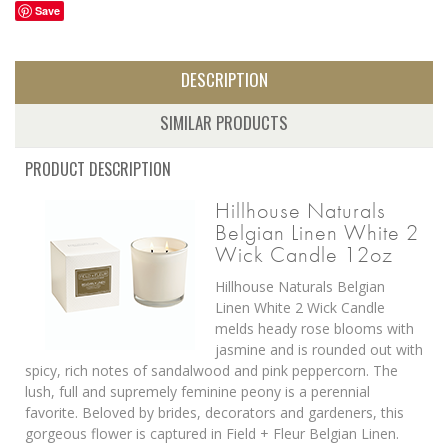
Save
DESCRIPTION
SIMILAR PRODUCTS
PRODUCT DESCRIPTION
Hillhouse Naturals
Belgian Linen White 2
Wick Candle 12oz
Hillhouse Naturals Belgian
Linen White 2 Wick Candle
melds heady rose blooms with
jasmine and is rounded out with
spicy, rich notes of sandalwood and pink peppercorn. The
lush, full and supremely feminine peony is a perennial
favorite. Beloved by brides, decorators and gardeners, this
gorgeous flower is captured in Field + Fleur Belgian Linen.