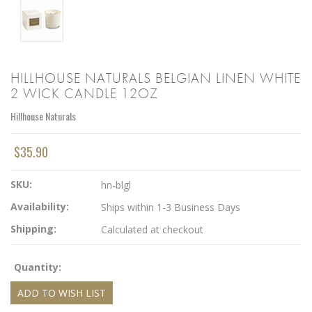
HILLHOUSE NATURALS BELGIAN LINEN WHITE
2 WICK CANDLE 12OZ
Hillhouse Naturals
$35.90
SKU:
hn-blgl
Availability:
Ships within 1-3 Business Days
Shipping:
Calculated at checkout
Quantity: