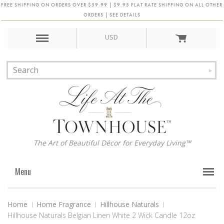
FREE SHIPPING ON ORDERS OVER $59.99 | $9.95 FLAT RATE SHIPPING ON ALL OTHER
ORDERS | SEE DETAILS
USD
The Art of Beautiful Décor for Everyday Living™
Menu
Home
Home Fragrance
Hillhouse Naturals
Hillhouse Naturals Belgian Linen White 2 Wick Candle 12oz