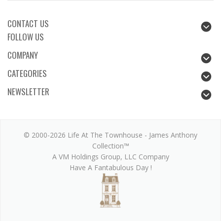
CONTACT US
FOLLOW US
COMPANY
CATEGORIES
NEWSLETTER
© 2000-2026 Life At The Townhouse - James Anthony
Collection™
A VM Holdings Group, LLC Company
Have A Fantabulous Day !