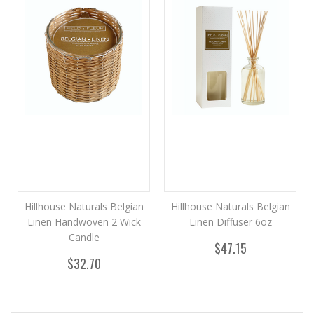
Hillhouse Naturals Belgian
Hillhouse Naturals Belgian
Linen Handwoven 2 Wick
Linen Diffuser 6oz
Candle
$47.15
$32.70