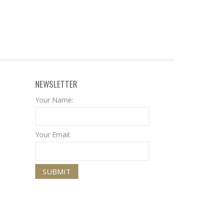
NEWSLETTER
Your Name:
Your Email: