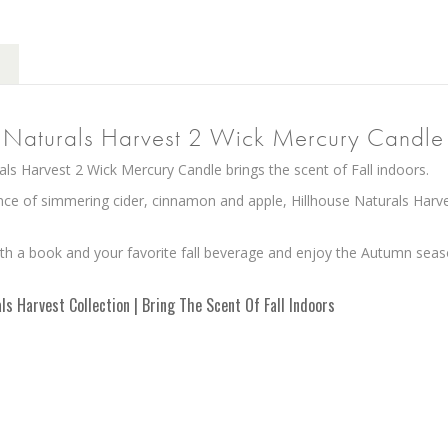
e Naturals Harvest 2 Wick Mercury Candle
als Harvest 2 Wick Mercury Candle brings the scent of Fall indoors.
nce of simmering cider, cinnamon and apple, Hillhouse Naturals Harve
th a book and your favorite fall beverage and enjoy the Autumn seas
ls Harvest Collection | Bring The Scent Of Fall Indoors