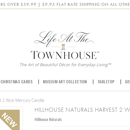
RS OVER $59.99 | $9.95 FLAT RATE SHIPPING ON ALL OTHE
The Art of Beautiful Décor for Everyday Living™
 CHRISTMAS CARDS
MUSEUM ART COLLECTION
TABLETOP
GO
st 2 Wick Mercury Candle
HILLHOUSE NATURALS HARVEST 2 
Hillhouse Naturals