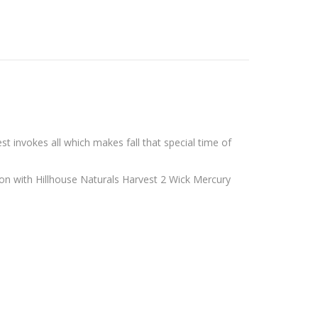
st invokes all
which makes fall that special time of
on with Hillhouse Naturals Harvest 2 Wick Mercury