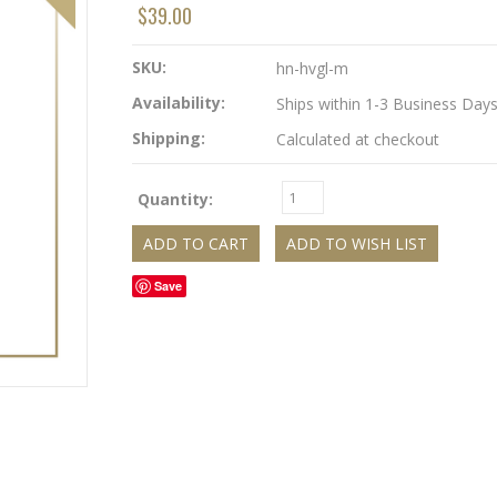
$39.00
SKU:
hn-hvgl-m
Availability:
Ships within 1-3 Business Day
Shipping:
Calculated at checkout
Quantity:
Save