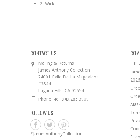
2 -Wick
CONTACT US
COM
Mailing & Returns
Life
James Anthony Collection
Jame
24001 Calle De La Magdalena
2026
#3844
Orde
Laguna Hills. CA 92654
Orde
Phone No.: 949.285.3909
Alas
FOLLOW US
Term
Priv
Cont
#JamesAnthonyCollection
Site