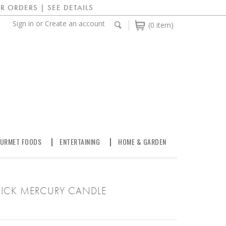
R ORDERS | SEE DETAILS
Sign in
or
Create an account
(0 item)
URMET FOODS
ENTERTAINING
HOME & GARDEN
WICK MERCURY CANDLE