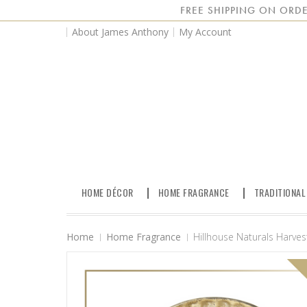
FREE SHIPPING ON ORDE
About James Anthony
My Account
HOME DÉCOR
HOME FRAGRANCE
TRADITIONAL
Home
Home Fragrance
Hillhouse Naturals Harve