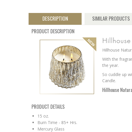
DESCRIPTION
SIMILAR PRODUCTS
PRODUCT DESCRIPTION
Hillhous
Hillhouse Natur
With the fragra
the year
.
So cuddle up wi
Candle.
Hillhouse Natura
PRODUCT DETAILS
15 oz.
Burn Time - 85+ Hrs.
Mercury Glass