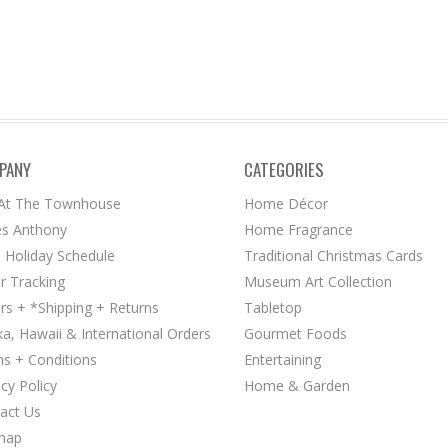
PANY
CATEGORIES
 At The Townhouse
Home Décor
s Anthony
Home Fragrance
 Holiday Schedule
Traditional Christmas Cards
r Tracking
Museum Art Collection
rs + *Shipping + Returns
Tabletop
ka, Hawaii & International Orders
Gourmet Foods
s + Conditions
Entertaining
acy Policy
Home & Garden
act Us
map