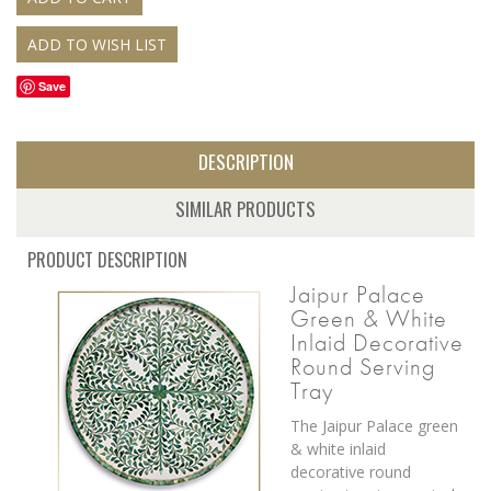
Save
DESCRIPTION
SIMILAR PRODUCTS
PRODUCT DESCRIPTION
Jaipur Palace
Green & White
Inlaid Decorative
Round Serving
Tray
The Jaipur Palace green
& white inlaid
decorative round