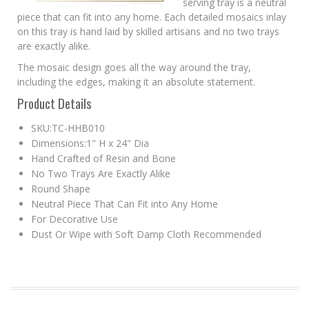
serving tray is a neutral
piece that can fit into any home. Each detailed mosaics inlay
on this tray is hand laid by skilled artisans and no two trays
are exactly alike.
The mosaic design goes all the way around the tray,
including the edges, making it an absolute statement.
Product Details
SKU:TC-HHB010
Dimensions:1" H x 24" Dia
Hand Crafted of Resin and Bone
No Two Trays Are Exactly Alike
Round Shape
Neutral Piece That Can Fit into Any Home
For Decorative Use
Dust Or Wipe with Soft Damp Cloth Recommended