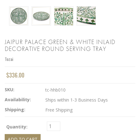
JAIPUR PALACE GREEN & WHITE INLAID
DECORATIVE ROUND SERVING TRAY
Tozai
$336.00
SKU:
tc-hhb010
Availability:
Ships within 1-3 Business Days
Shipping:
Free Shipping
Quantity: