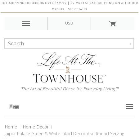
FREE SHIPPING ON ORDERS OVER $59.99 | $9.95 FLAT RATE SHIPPING ON ALL OTHER
ORDERS | SEE DETAILS
USD
The Art of Beautiful Décor for Everyday Living™
Menu
Home
Home Décor
Jaipur Palace Green & White Inlaid Decorative Round Serving