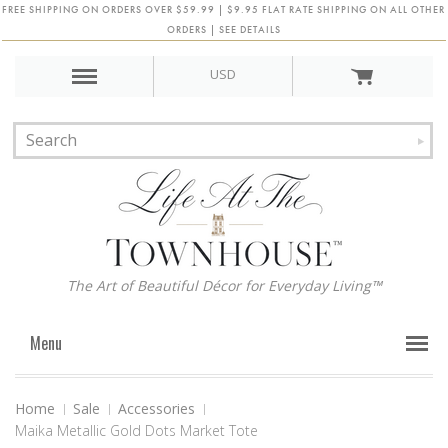
FREE SHIPPING ON ORDERS OVER $59.99 | $9.95 FLAT RATE SHIPPING ON ALL OTHER
ORDERS | SEE DETAILS
USD
The Art of Beautiful Décor for Everyday Living™
Menu
Home
Sale
Accessories
Maika Metallic Gold Dots Market Tote