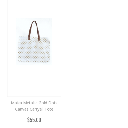
Maika Metallic Gold Dots
Canvas Carryall Tote
$55.00