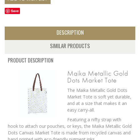
Save
DESCRIPTION
SIMILAR PRODUCTS
PRODUCT DESCRIPTION
Maika Metallic Gold
Dots Market Tote
The Maika Metallic Gold Dots
Market Tote is soft yet durable,
and at a size that makes it an
easy carry-all.
Featuring a nifty strap with
hook to attach our pouches, or keys, the Maika Metallic Gold
Dots Canvas Market Tote is made from recycled canvas and
hand printed with eco-friendly pigment inks.