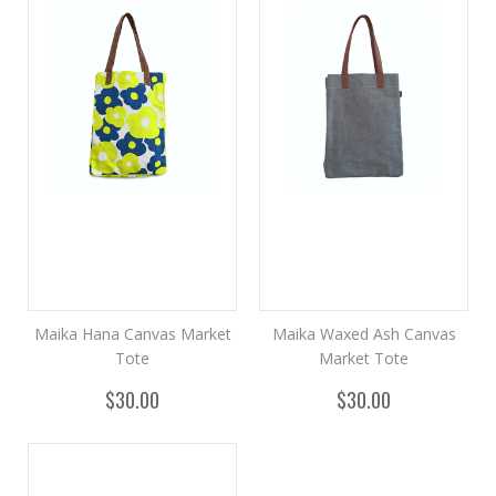
Maika Hana Canvas Market
Maika Waxed Ash Canvas
Tote
Market Tote
$30.00
$30.00