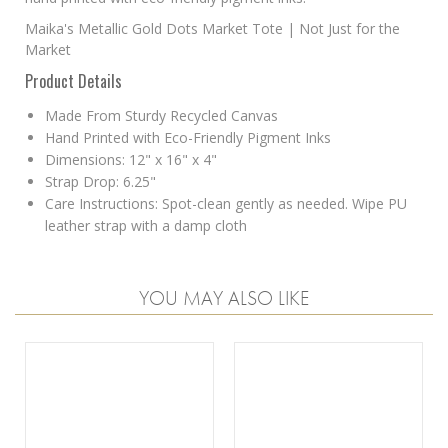
Maika's Metallic Gold Dots Market Tote | Not Just for the
Market
Product Details
Made From Sturdy Recycled Canvas
Hand Printed with Eco-Friendly Pigment Inks
Dimensions: 12" x 16" x 4"
Strap Drop: 6.25"
Care Instructions: Spot-clean gently as needed. Wipe PU
leather strap with a damp cloth
YOU MAY ALSO LIKE