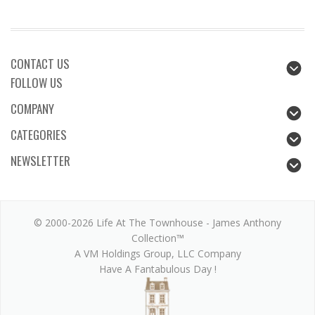
CONTACT US
FOLLOW US
COMPANY
CATEGORIES
NEWSLETTER
© 2000-2026 Life At The Townhouse - James Anthony
Collection™
A VM Holdings Group, LLC Company
Have A Fantabulous Day !