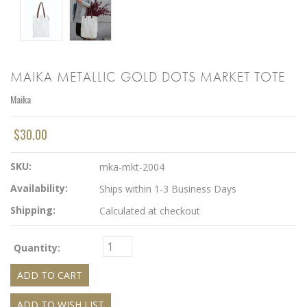
MAIKA METALLIC GOLD DOTS MARKET TOTE
Maika
$30.00
SKU:
mka-mkt-2004
Availability:
Ships within 1-3 Business Days
Shipping:
Calculated at checkout
Quantity: