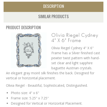
DESCRIPTION
SIMILAR PRODUCTS
PRODUCT DESCRIPTION
Olivia Riegel Cydney
4" X 6" Frame
Olivia Riegel Cydney 4" X 6"
Frame has a Silver finished cast
pewter twist pattern with hand-
set clear and light sapphire
baguette Austrian crystals.
An elegant gray moiré silk finishes the back. Designed for
vertical or horizontal placement.
Olivia Riegel - Beautiful, Sophisticated, Distinguished.
Photo size: 4" x 6"
Frame size: 5.25" x 7.25"
Designed for Vertical or Horizontal Placement.