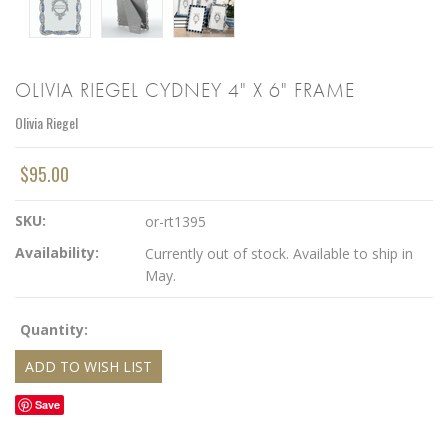
OLIVIA RIEGEL CYDNEY 4" X 6" FRAME
Olivia Riegel
$95.00
SKU:
or-rt1395
Availability:
Currently out of stock. Available to ship in
May.
Quantity:
Save