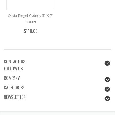
Olivia Riegel Cydney 5" X 7"
Frame
$110.00
CONTACT US
FOLLOW US
COMPANY
CATEGORIES
NEWSLETTER