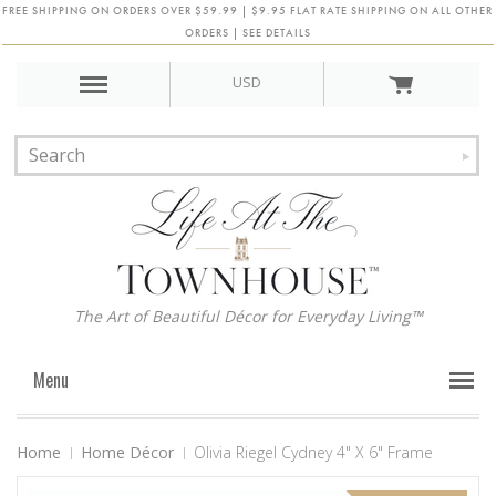
FREE SHIPPING ON ORDERS OVER $59.99 | $9.95 FLAT RATE SHIPPING ON ALL OTHER
ORDERS | SEE DETAILS
USD
The Art of Beautiful Décor for Everyday Living™
Menu
Home
Home Décor
Olivia Riegel Cydney 4" X 6" Frame