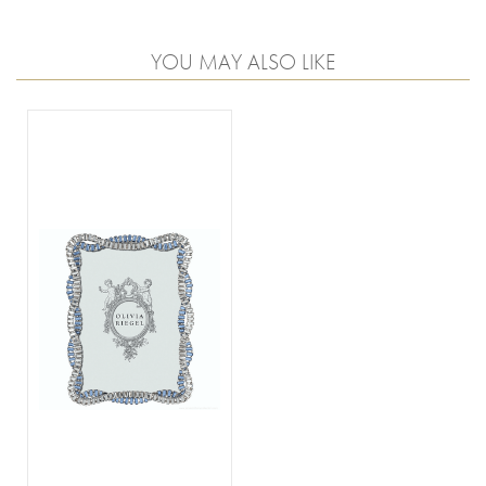
YOU MAY ALSO LIKE