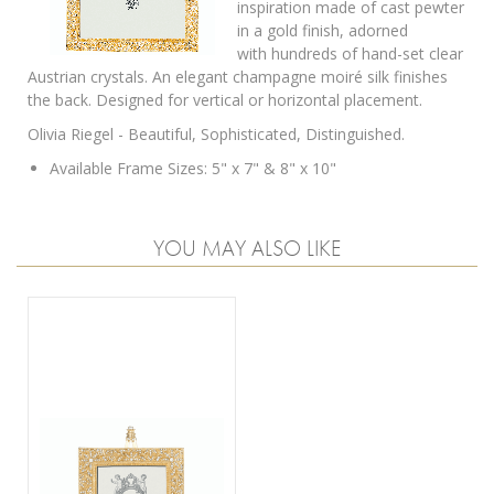
inspiration made of cast pewter
in a gold finish, adorned
with
hundreds of hand-set clear
Austrian crystals.
An elegant champagne moiré silk finishes
the back. Designed for vertical or horizontal placement.
Olivia Riegel - Beautiful, Sophisticated, Distinguished.
Available Frame Sizes: 5" x 7" & 8" x 10"
YOU MAY ALSO LIKE