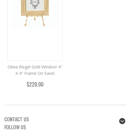
Olivia Riegel Gold Windsor 4"
X 4" Frame On Easel
$220.00
CONTACT US
FOLLOW US