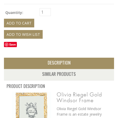
Quantity:
Save
DESCRIPTION
SIMILAR PRODUCTS
PRODUCT DESCRIPTION
Olivia Riegel Gold
Windsor Frame
Olivia Riegel Gold Windsor
Frame is an e
state jewelry