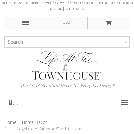
FREE SHIPPING ON ORDERS OVER $59.99 | $9.95 FLAT RATE SHIPPING ON ALL OTHER
ORDERS | SEE DETAILS
USD
The Art of Beautiful Décor for Everyday Living™
Menu
Home
Home Décor
Olivia Riegel Gold Windsor 8" x 10" Frame