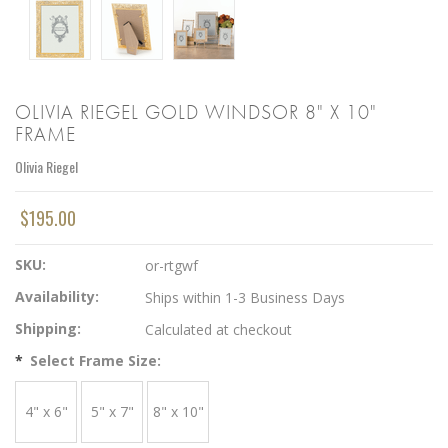
OLIVIA RIEGEL GOLD WINDSOR 8" X 10"
FRAME
Olivia Riegel
$195.00
SKU:
or-rtgwf
Availability:
Ships within 1-3 Business Days
Shipping:
Calculated at checkout
*
Select Frame Size:
4" x 6"
5" x 7"
8" x 10"