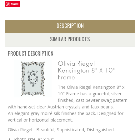
Save
DESCRIPTION
SIMILAR PRODUCTS
PRODUCT DESCRIPTION
Olivia Riegel
Kensington 8" X 10"
Frame
The Olivia Riegel Kensington 8" x
10" Frame has a g
raceful, silver
finished, cast pewter swag pattern
with hand-set clear Austrian crystals and faux pearls.
An elegant gray moiré silk finishes the back. Designed for
vertical or horizontal placement.
Olivia Riegel - Beautiful, Sophisticated, Distinguished.
Photo size: 8" x 10"