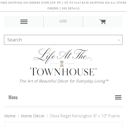
FREE SHIPPING ON ORDERS OVER $59.99 | $9.95 FLAT RATE SHIPPING ON ALL OTHER
ORDERS | SEE DETAILS
USD
The Art of Beautiful Décor for Everyday Living™
Menu
Home
Home Décor
Olivia Riegel Kensington 8" x 10" Frame