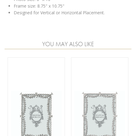
Frame size: 8.75" x 10.75"
Designed for Vertical or Horizontal Placement.
YOU MAY ALSO LIKE