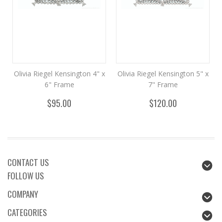
Olivia Riegel Kensington 4" x
Olivia Riegel Kensington 5" x
6" Frame
7" Frame
$95.00
$120.00
CONTACT US
FOLLOW US
COMPANY
CATEGORIES