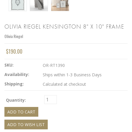
OLIVIA RIEGEL KENSINGTON 8" X 10" FRAME
Olivia Riegel
$190.00
SKU:
OR-RT1390
Availability:
Ships within 1-3 Business Days
Shipping:
Calculated at checkout
Quantity: