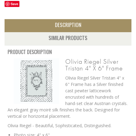
Save
DESCRIPTION
SIMILAR PRODUCTS
PRODUCT DESCRIPTION
Olivia Riegel Silver
Tristan 4" X 6" Frame
Olivia Riegel Silver Tristan 4" x
6" Frame has a
Silver finished
cast pewter latticework
encrusted with hundreds of
hand-set clear Austrian crystals.
An elegant gray moiré silk finishes the back. Designed for
vertical or horizontal placement.
Olivia Riegel - Beautiful, Sophisticated, Distinguished.
Photo size: 4" x 6"