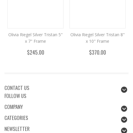
Olivia Riegel Silver Tristan 5"
Olivia Riegel Silver Tristan 8"
x 7" Frame
x 10" Frame
$245.00
$370.00
CONTACT US
FOLLOW US
COMPANY
CATEGORIES
NEWSLETTER