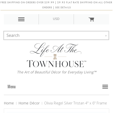
FREE SHIPPING ON ORDERS OVER $59.99 | $9.95 FLAT RATE SHIPPING ON ALL OTHER
ORDERS | SEE DETAILS
USD
The Art of Beautiful Décor for Everyday Living™
Menu
Home
Home Décor
Olivia Riegel Silver Tristan 4" x 6" Frame