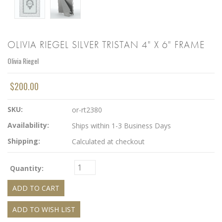
OLIVIA RIEGEL SILVER TRISTAN 4" X 6" FRAME
Olivia Riegel
$200.00
SKU:
or-rt2380
Availability:
Ships within 1-3 Business Days
Shipping:
Calculated at checkout
Quantity: