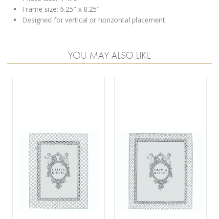
Frame size: 6.25" x 8.25"
Designed for vertical or horizontal placement.
YOU MAY ALSO LIKE