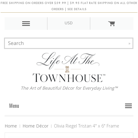
FREE SHIPPING ON ORDERS OVER $59.99 | $9.95 FLAT RATE SHIPPING ON ALL OTHER
ORDERS | SEE DETAILS
USD
The Art of Beautiful Décor for Everyday Living™
Menu
Home
Home Décor
Olivia Riegel Tristan 4" x 6" Frame