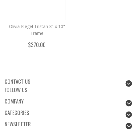
Olivia Riegel Tristan 8" x 10"
Frame
$370.00
CONTACT US
FOLLOW US
COMPANY
CATEGORIES
NEWSLETTER