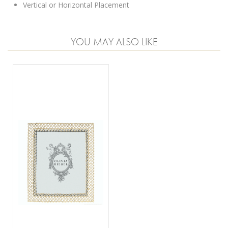
Vertical or Horizontal Placement
YOU MAY ALSO LIKE