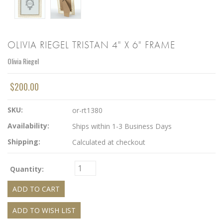
OLIVIA RIEGEL TRISTAN 4" X 6" FRAME
Olivia Riegel
$200.00
SKU:
or-rt1380
Availability:
Ships within 1-3 Business Days
Shipping:
Calculated at checkout
Quantity: