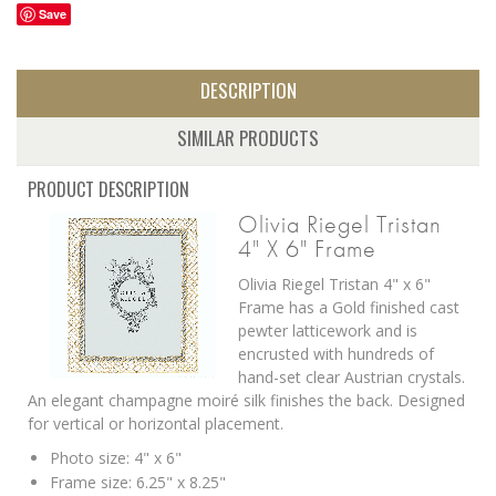
Save
DESCRIPTION
SIMILAR PRODUCTS
PRODUCT DESCRIPTION
Olivia Riegel Tristan
4" X 6" Frame
Olivia Riegel Tristan 4" x 6"
Frame has a Gold finished cast
pewter latticework and is
encrusted with hundreds of
hand-set clear Austrian crystals.
An elegant champagne moiré silk finishes the back. Designed
for vertical or horizontal placement.
Photo size: 4" x 6"
Frame size: 6.25" x 8.25"