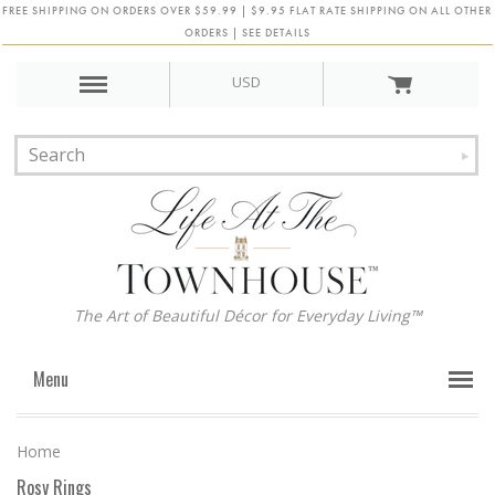
FREE SHIPPING ON ORDERS OVER $59.99 | $9.95 FLAT RATE SHIPPING ON ALL OTHER
ORDERS | SEE DETAILS
USD
The Art of Beautiful Décor for Everyday Living™
Menu
Home
Rosy Rings