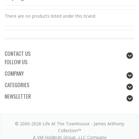
There are no products listed under this brand.
CONTACT US
FOLLOW US
COMPANY
CATEGORIES
NEWSLETTER
© 2000-2026 Life At The Townhouse - James Anthony
Collection™
A VM Holdings Group, LLC Company