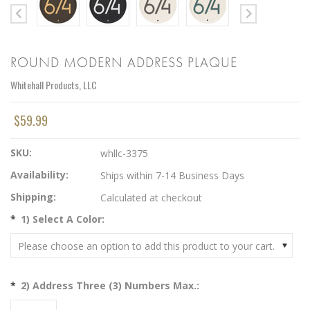
ROUND MODERN ADDRESS PLAQUE
Whitehall Products, LLC
$59.99
SKU:
whllc-3375
Availability:
Ships within 7-14 Business Days
Shipping:
Calculated at checkout
*
1) Select A Color:
Please choose an option to add this product to your cart.
*
2) Address Three (3) Numbers Max.: