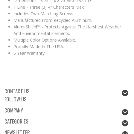
Dimensions - 8.75"L x 8.75"W x 0.325"D
1 Line - Three (3) 4" Characters Max.
Includes Two Matching Screws.
Manufactured From Recycled Aluminum.
Alumi-Shield™ - Protects Against The Harshest Weather
And Environmental Elements.
Multiple Color Options Available.
Proudly Made In The USA.
5 Year Warranty
CONTACT US
FOLLOW US
COMPANY
CATEGORIES
NEWSLETTER