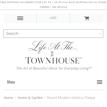
FREE SHIPPING ON ORDERS OVER $59.99 | $9.95 FLAT RATE SHIPPING ON ALL OTHER
ORDERS | SEE DETAILS
USD
The Art of Beautiful Décor for Everyday Living™
Menu
Home
Home & Garden
Round Modern Address Plaque