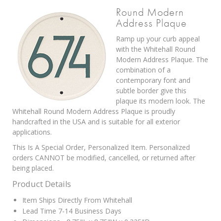
Round Modern
Address Plaque
Ramp up your curb appeal
with the Whitehall Round
Modern Address Plaque. The
combination of a
contemporary font and
subtle border give this
plaque its modern look. The
Whitehall Round Modern Address Plaque is proudly
handcrafted in the USA and is suitable for all exterior
applications.
This Is A Special Order, Personalized Item. Personalized
orders CANNOT be modified, cancelled, or returned after
being placed.
Product Details
Item Ships Directly From Whitehall
Lead Time 7-14 Business Days