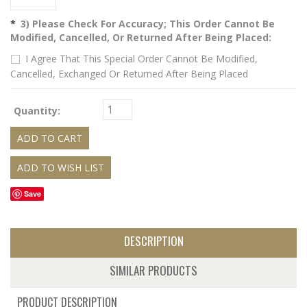
*
3) Please Check For Accuracy; This Order Cannot Be
Modified, Cancelled, Or Returned After Being Placed:
I Agree That This Special Order Cannot Be Modified,
Cancelled, Exchanged Or Returned After Being Placed
Quantity:
Save
DESCRIPTION
SIMILAR PRODUCTS
PRODUCT DESCRIPTION