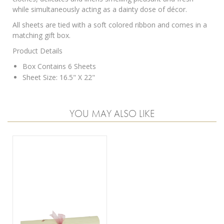
while simultaneously acting as a dainty dose of décor.
All sheets are tied with a soft colored ribbon and comes in a
matching gift box.
Product Details
Box Contains 6 Sheets
Sheet Size: 16.5" X 22"
YOU MAY ALSO LIKE