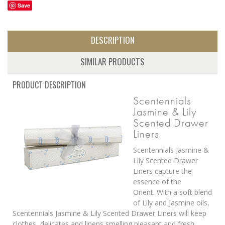
Save
DESCRIPTION
SIMILAR PRODUCTS
PRODUCT DESCRIPTION
Scentennials
Jasmine & Lily
Scented Drawer
Liners
Scentennials Jasmine &
Lily Scented Drawer
Liners capture the
essence of the
Orient. With a soft blend
of Lily and Jasmine oils,
Scentennials Jasmine & Lily Scented Drawer Liners will keep
clothes, delicates and linens smelling pleasant and fresh