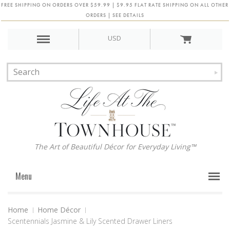
FREE SHIPPING ON ORDERS OVER $59.99 | $9.95 FLAT RATE SHIPPING ON ALL OTHER
ORDERS | SEE DETAILS
USD
The Art of Beautiful Décor for Everyday Living™
Menu
Home
Home Décor
Scentennials Jasmine & Lily Scented Drawer Liners