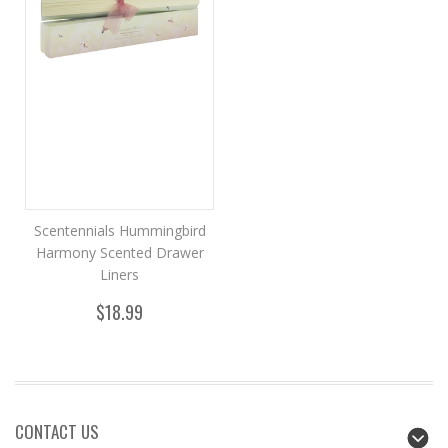
Scentennials Hummingbird
Harmony Scented Drawer
Liners
$18.99
CONTACT US