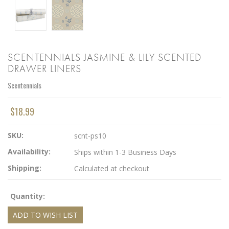
SCENTENNIALS JASMINE & LILY SCENTED
DRAWER LINERS
Scentennials
$18.99
SKU:
scnt-ps10
Availability:
Ships within 1-3 Business Days
Shipping:
Calculated at checkout
Quantity: