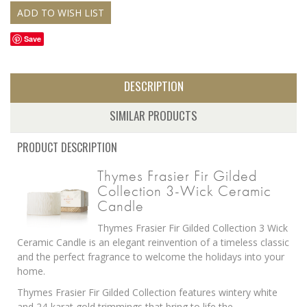
Save
DESCRIPTION
SIMILAR PRODUCTS
PRODUCT DESCRIPTION
Thymes Frasier Fir Gilded
Collection 3-Wick Ceramic
Candle
Thymes Frasier Fir Gilded Collection 3 Wick
Ceramic Candle is an elegant reinvention of a timeless classic
and the perfect fragrance to welcome the holidays into your
home.
Thymes Frasier Fir Gilded Collection features wintery white
and 24-karat gold trimmings that bring to life the