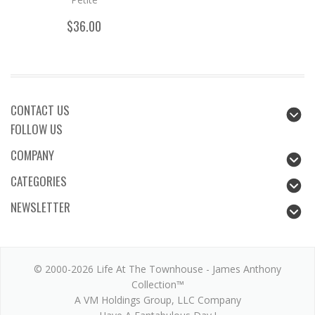
$36.00
CONTACT US
FOLLOW US
COMPANY
CATEGORIES
NEWSLETTER
© 2000-2026 Life At The Townhouse - James Anthony
Collection™
A VM Holdings Group, LLC Company