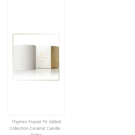
Thymes Frasier Fir Gilded
Collection Ceramic Candle -
Petite