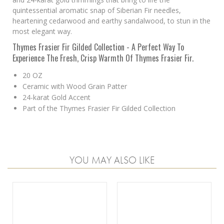
quintessential aromatic snap of Siberian Fir needles,
heartening cedarwood and earthy sandalwood, to stun in the
most elegant way.
Thymes Frasier Fir Gilded Collection - A Perfect Way To
Experience The Fresh, Crisp Warmth Of Thymes Frasier Fir.
20 OZ
Ceramic with Wood Grain Patter
24-karat Gold Accent
Part of the Thymes Frasier Fir Gilded Collection
YOU MAY ALSO LIKE