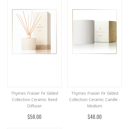
Thymes Frasier Fir Gilded
Thymes Frasier Fir Gilded
Collection Ceramic Reed
Collection Ceramic Candle -
Diffuser
Medium
$58.00
$48.00