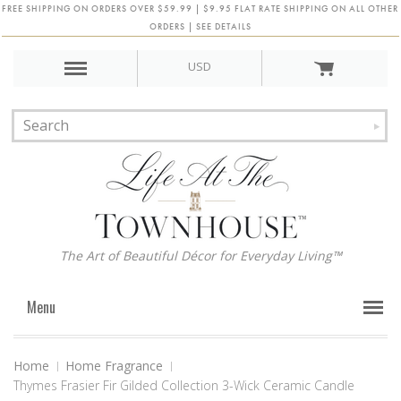
FREE SHIPPING ON ORDERS OVER $59.99 | $9.95 FLAT RATE SHIPPING ON ALL OTHER
ORDERS | SEE DETAILS
USD
The Art of Beautiful Décor for Everyday Living™
Menu
Home
Home Fragrance
Thymes Frasier Fir Gilded Collection 3-Wick Ceramic Candle