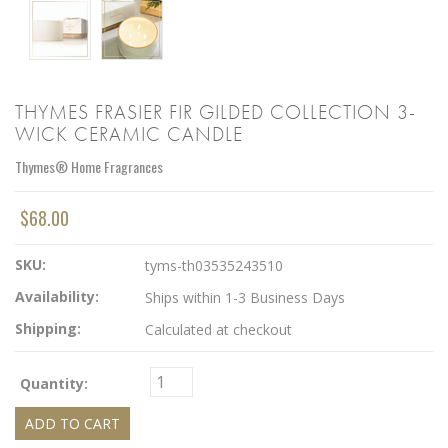
THYMES FRASIER FIR GILDED COLLECTION 3-
WICK CERAMIC CANDLE
Thymes® Home Fragrances
$68.00
SKU:
tyms-th03535243510
Availability:
Ships within 1-3 Business Days
Shipping:
Calculated at checkout
Quantity: