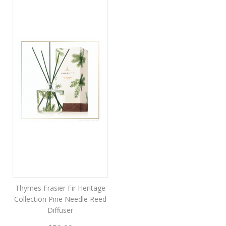
Thymes Frasier Fir Heritage
Collection Pine Needle Reed
Diffuser