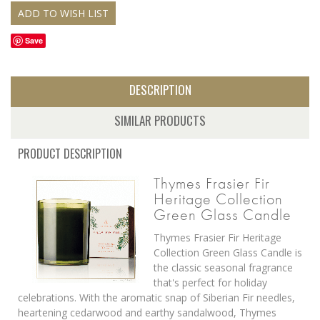
Save
DESCRIPTION
SIMILAR PRODUCTS
PRODUCT DESCRIPTION
Thymes Frasier Fir
Heritage Collection
Green Glass Candle
Thymes Frasier Fir Heritage
Collection Green Glass Candle is
the classic seasonal fragrance
that's perfect for holiday
celebrations. With the aromatic snap of Siberian Fir needles,
heartening cedarwood and earthy sandalwood, Thymes