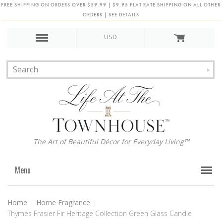
FREE SHIPPING ON ORDERS OVER $59.99 | $9.95 FLAT RATE SHIPPING ON ALL OTHER
ORDERS | SEE DETAILS
USD
The Art of Beautiful Décor for Everyday Living™
Menu
Home
Home Fragrance
Thymes Frasier Fir Heritage Collection Green Glass Candle