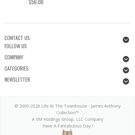
$56.00
CONTACT US
FOLLOW US
COMPANY
CATEGORIES
NEWSLETTER
© 2000-2026 Life At The Townhouse - James Anthony
Collection™
A VM Holdings Group, LLC Company
Have A Fantabulous Day !