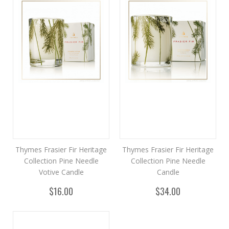
Thymes Frasier Fir Heritage
Thymes Frasier Fir Heritage
Collection Pine Needle
Collection Pine Needle
Votive Candle
Candle
$16.00
$34.00