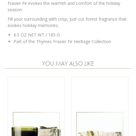
Frasier Fir evokes the warmth and comfort of the holiday
season.
Fill your surrounding with crisp, just-cut forest fragrance that
evokes holiday memories.
6.5 OZ NET WT / 185 G
Part of the
Thymes Frasier Fir Heritage Collection
YOU MAY ALSO LIKE