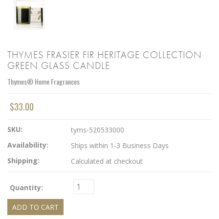
THYMES FRASIER FIR HERITAGE COLLECTION
GREEN GLASS CANDLE
Thymes® Home Fragrances
$33.00
SKU:
tyms-520533000
Availability:
Ships within 1-3 Business Days
Shipping:
Calculated at checkout
Quantity: