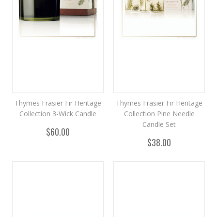
Thymes Frasier Fir Heritage
Thymes Frasier Fir Heritage
Collection 3-Wick Candle
Collection Pine Needle
Candle Set
$60.00
$38.00