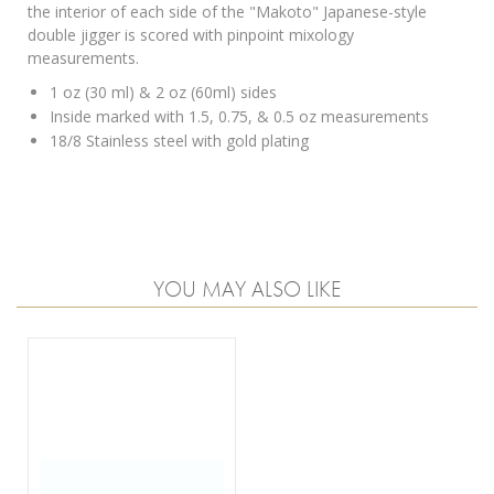
the interior of each side of the "Makoto" Japanese-style
double jigger is scored with pinpoint mixology
measurements.
1 oz (30 ml) & 2 oz (60ml) sides
Inside marked with 1.5, 0.75, & 0.5 oz measurements
18/8 Stainless steel with gold plating
YOU MAY ALSO LIKE