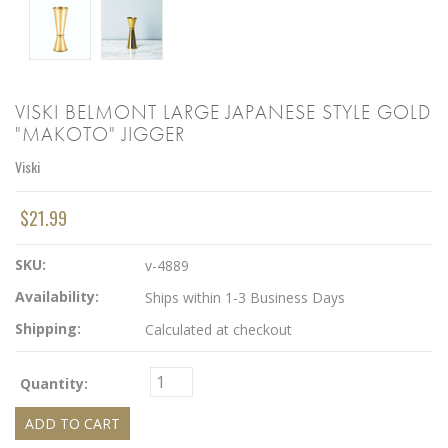
VISKI BELMONT LARGE JAPANESE STYLE GOLD
"MAKOTO" JIGGER
Viski
$21.99
SKU:
v-4889
Availability:
Ships within 1-3 Business Days
Shipping:
Calculated at checkout
Quantity: