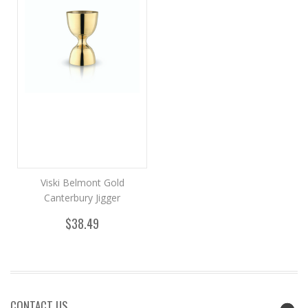
Viski Belmont Gold
Canterbury Jigger
$38.49
CONTACT US