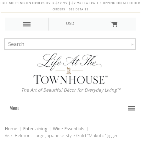
FREE SHIPPING ON ORDERS OVER $59.99 | $9.95 FLAT RATE SHIPPING ON ALL OTHER
ORDERS | SEE DETAILS
USD
The Art of Beautiful Décor for Everyday Living™
Menu
Home
Entertaining
Wine Essentials
Viski Belmont Large Japanese Style Gold "Makoto" Jigger