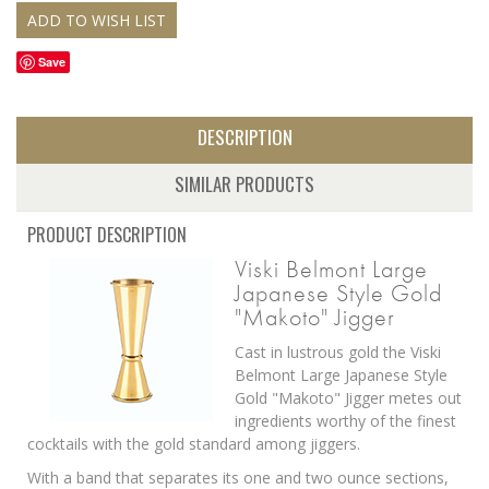
Save
DESCRIPTION
SIMILAR PRODUCTS
PRODUCT DESCRIPTION
Viski Belmont Large
Japanese Style Gold
"Makoto" Jigger
Cast in lustrous gold the Viski
Belmont Large Japanese Style
Gold "Makoto" Jigger metes out
ingredients worthy of the finest
cocktails with the gold standard among jiggers.
With a band that separates its one and two ounce sections,