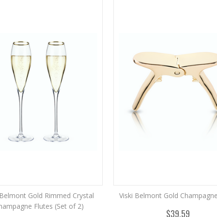
i Belmont Gold Rimmed Crystal
Viski Belmont Gold Champagne 
hampagne Flutes (Set of 2)
$39.59