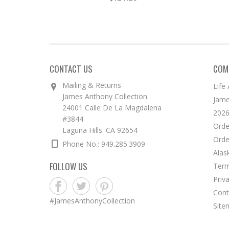
CONTACT US
COM
Mailing & Returns
Life
James Anthony Collection
Jame
24001 Calle De La Magdalena
2026
#3844
Orde
Laguna Hills. CA 92654
Orde
Phone No.: 949.285.3909
Alas
FOLLOW US
Term
Priv
Cont
#JamesAnthonyCollection
Site