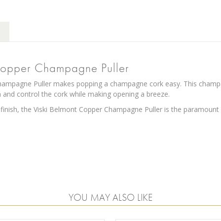
Copper Champagne Puller
ampagne Puller makes popping a champagne cork easy. This champagne
 and control the cork while making opening a breeze.
 finish, the Viski Belmont Copper Champagne Puller is the paramount
YOU MAY ALSO LIKE