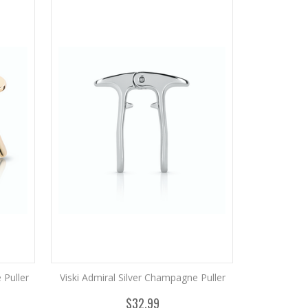
Puller
Viski Admiral Silver Champagne Puller
$32.99