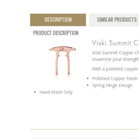
DESCRIPTION
SIMILAR PRODUCTS
PRODUCT DESCRIPTION
Viski Summit 
Viski Summit Copper Ch
maximize your strength
With a polished copper
Polished Copper Finish
Spring Hinge Design
Hand Wash Only