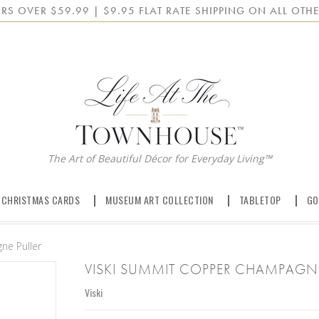
RS OVER $59.99 | $9.95 FLAT RATE SHIPPING ON ALL OTHE
The Art of Beautiful Décor for Everyday Living™
 CHRISTMAS CARDS
MUSEUM ART COLLECTION
TABLETOP
GO
ne Puller
VISKI SUMMIT COPPER CHAMPAGNE
Viski