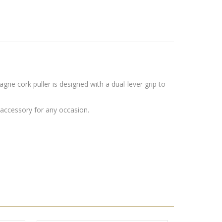
 cork puller is designed with a dual-lever grip to
 accessory for any occasion.