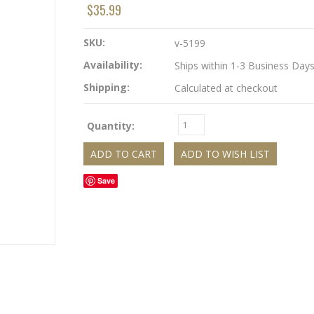
$35.99
SKU:
v-5199
Availability:
Ships within 1-3 Business Day
Shipping:
Calculated at checkout
Quantity:
Save