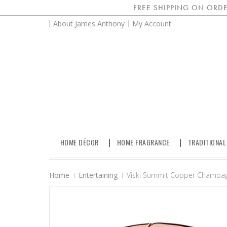
FREE SHIPPING ON ORDE
About James Anthony
My Account
HOME DÉCOR
HOME FRAGRANCE
TRADITIONAL
Home
Entertaining
Viski Summit Copper Champag