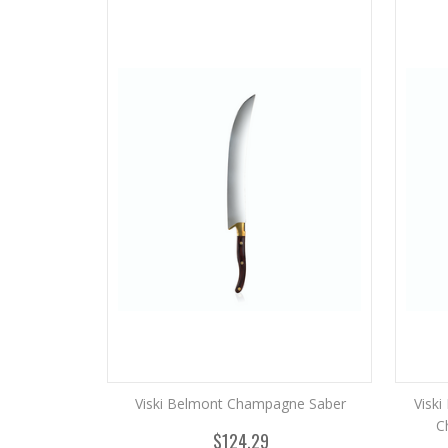
Viski Belmont Champagne Saber
Visk
C
$124.29