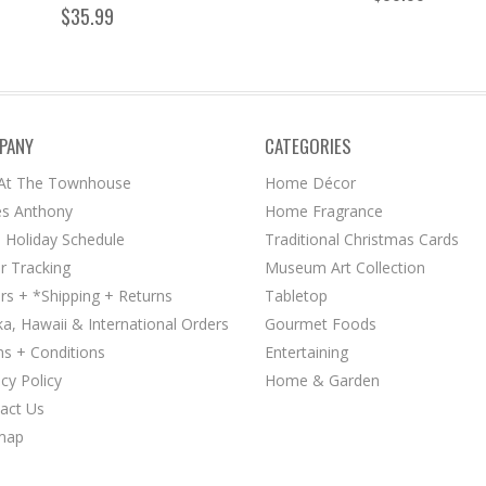
$35.99
PANY
CATEGORIES
 At The Townhouse
Home Décor
s Anthony
Home Fragrance
 Holiday Schedule
Traditional Christmas Cards
r Tracking
Museum Art Collection
rs + *Shipping + Returns
Tabletop
ka, Hawaii & International Orders
Gourmet Foods
s + Conditions
Entertaining
acy Policy
Home & Garden
act Us
map