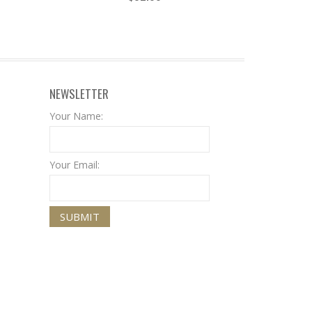
NEWSLETTER
Your Name:
Your Email: