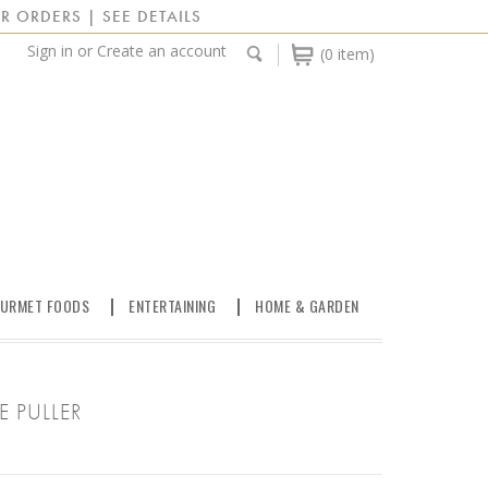
R ORDERS | SEE DETAILS
Sign in
or
Create an account
(0 item)
URMET FOODS
ENTERTAINING
HOME & GARDEN
 PULLER