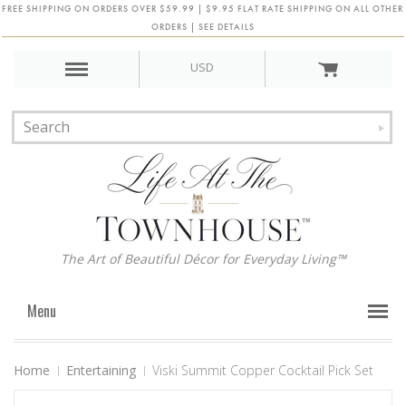
FREE SHIPPING ON ORDERS OVER $59.99 | $9.95 FLAT RATE SHIPPING ON ALL OTHER
ORDERS | SEE DETAILS
USD
The Art of Beautiful Décor for Everyday Living™
Menu
Home
Entertaining
Viski Summit Copper Cocktail Pick Set