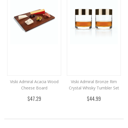
Viski Admiral Acacia Wood
Viski Admiral Bronze Rim
Cheese Board
Crystal Whisky Tumbler Set
$47.29
$44.99