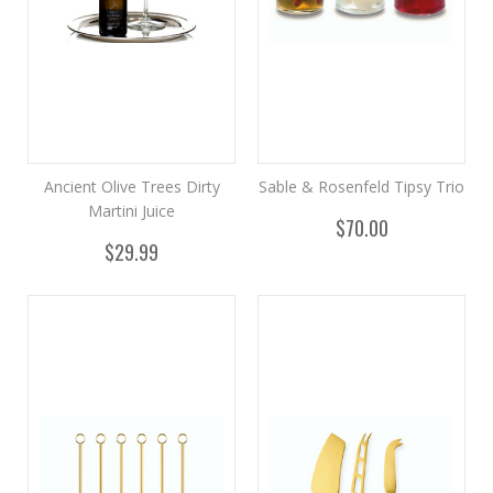
Ancient Olive Trees Dirty
Sable & Rosenfeld Tipsy Trio
Martini Juice
$70.00
$29.99