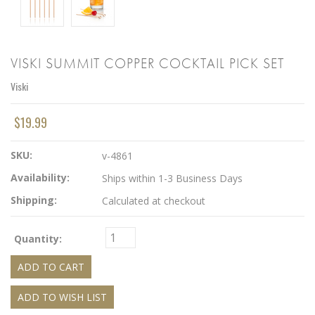
VISKI SUMMIT COPPER COCKTAIL PICK SET
Viski
$19.99
SKU:
v-4861
Availability:
Ships within 1-3 Business Days
Shipping:
Calculated at checkout
Quantity: