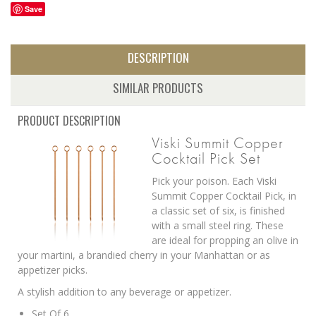
Save
DESCRIPTION
SIMILAR PRODUCTS
PRODUCT DESCRIPTION
Viski Summit Copper
Cocktail Pick Set
Pick your poison. Each Viski
Summit Copper Cocktail Pick, in
a classic set of six, is finished
with a small steel ring. These
are ideal for propping an olive in
your martini, a brandied cherry in your Manhattan or as
appetizer picks.
A stylish addition to any beverage or appetizer.
Set Of 6