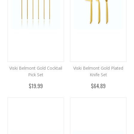
Viski Belmont Gold Cocktail
Viski Belmont Gold Plated
Pick Set
Knife Set
$19.99
$64.89