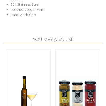
304 Stainless Steel
Polished Copper Finish
Hand Wash Only
YOU MAY ALSO LIKE