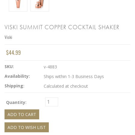
VISKI SUMMIT COPPER COCKTAIL SHAKER
Viski
$44.99
SKU:
v-4883
Availability:
Ships within 1-3 Business Days
Shipping:
Calculated at checkout
Quantity: