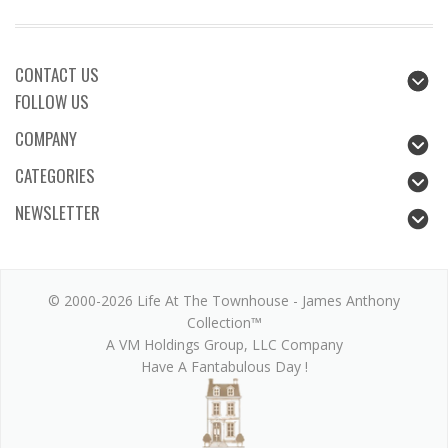
CONTACT US
FOLLOW US
COMPANY
CATEGORIES
NEWSLETTER
© 2000-2026 Life At The Townhouse - James Anthony
Collection™
A VM Holdings Group, LLC Company
Have A Fantabulous Day !