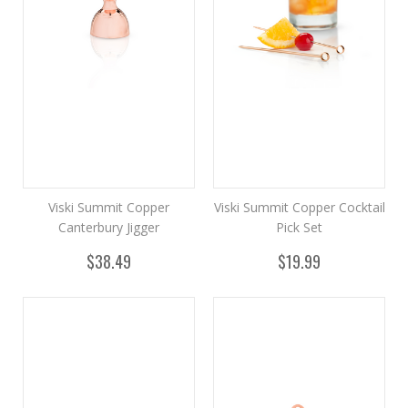
Viski Summit Copper
Viski Summit Copper Cocktail
Canterbury Jigger
Pick Set
$38.49
$19.99