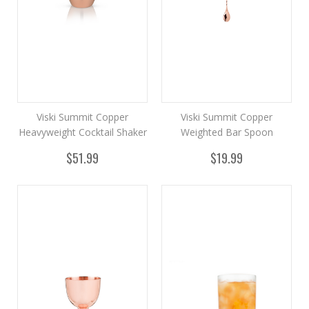
Viski Summit Copper
Viski Summit Copper
Heavyweight Cocktail Shaker
Weighted Bar Spoon
$51.99
$19.99