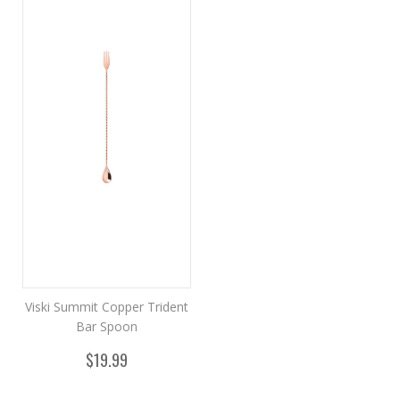
Viski Summit Copper Trident
Bar Spoon
$19.99