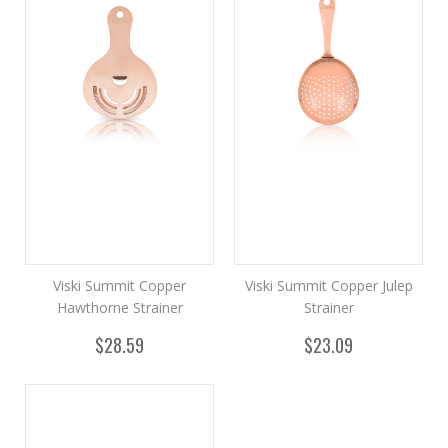
Viski Summit Copper
Viski Summit Copper Julep
Hawthorne Strainer
Strainer
$28.59
$23.09