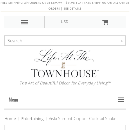
FREE SHIPPING ON ORDERS OVER $59.99 | $9.95 FLAT RATE SHIPPING ON ALL OTHER
ORDERS | SEE DETAILS
USD
The Art of Beautiful Décor for Everyday Living™
Menu
Home
Entertaining
Viski Summit Copper Cocktail Shaker