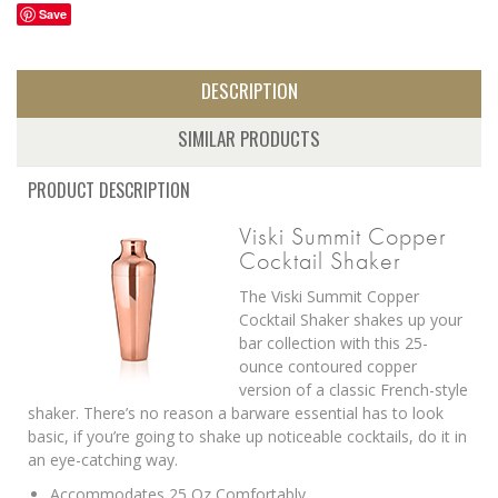
Save
DESCRIPTION
SIMILAR PRODUCTS
PRODUCT DESCRIPTION
Viski Summit Copper
Cocktail Shaker
The Viski Summit Copper
Cocktail Shaker shakes up your
bar collection with this 25-
ounce contoured copper
version of a classic French-style
shaker. There’s no reason a barware essential has to look
basic, if you’re going to shake up noticeable cocktails, do it in
an eye-catching way.
Accommodates 25 Oz Comfortably