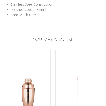
Stainless Steel Construction
Polished Copper Finnish
Hand Wash Only
YOU MAY ALSO LIKE