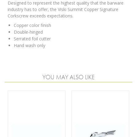
Designed to represent the highest quality that the barware
industry has to offer, the Viski Summit Copper Signature
Corkscrew exceeds expectations.
Copper color finish
Double-hinged
Serrated foil cutter
Hand wash only
YOU MAY ALSO LIKE