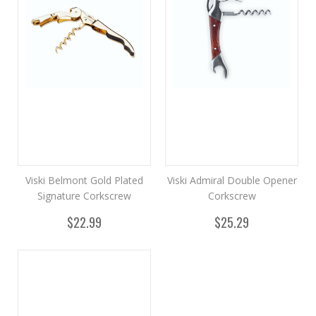
Viski Belmont Gold Plated
Viski Admiral Double Opener
Signature Corkscrew
Corkscrew
$22.99
$25.29