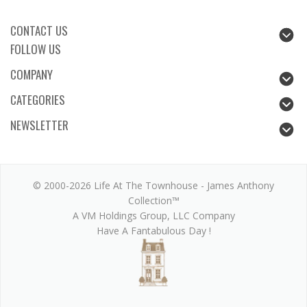
CONTACT US
FOLLOW US
COMPANY
CATEGORIES
NEWSLETTER
© 2000-2026 Life At The Townhouse - James Anthony
Collection™
A VM Holdings Group, LLC Company
Have A Fantabulous Day !