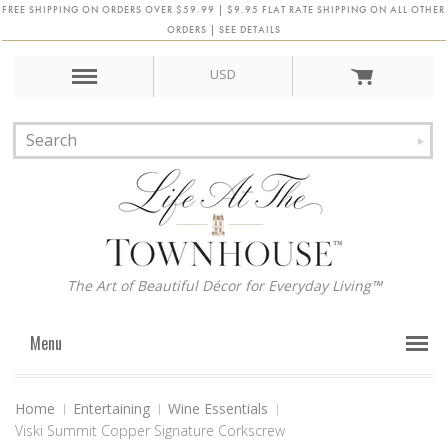
FREE SHIPPING ON ORDERS OVER $59.99 | $9.95 FLAT RATE SHIPPING ON ALL OTHER
ORDERS | SEE DETAILS
USD
The Art of Beautiful Décor for Everyday Living™
Menu
Home
Entertaining
Wine Essentials
Viski Summit Copper Signature Corkscrew