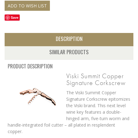
Save
DESCRIPTION
SIMILAR PRODUCTS
PRODUCT DESCRIPTION
Viski Summit Copper
Signature Corkscrew
The Viski Summit Copper
Signature Corkscrew epitomizes
the Viski brand. This next level
wine key features a double-
hinged arm, five-turn worm and
handle-integrated foil cutter – all plated in resplendent
copper.