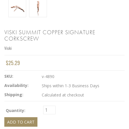
VISKI SUMMIT COPPER SIGNATURE
CORKSCREW
Viski
$25.29
SKU:
v-4890
Availability:
Ships within 1-3 Business Days
Shipping:
Calculated at checkout
Quantity: