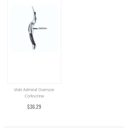
Viski Admiral Oversize
Corkscrew
$36.29