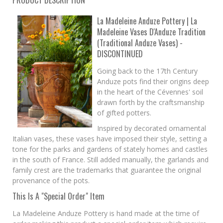
PRODUCT DESCRIPTION
La Madeleine Anduze Pottery | La
Madeleine Vases D'Anduze Tradition
(Traditional Anduze Vases) -
DISCONTINUED
Going back to the 17th Century
Anduze pots find their origins deep
in the heart of the Cévennes' soil
drawn forth by the craftsmanship
of gifted potters.
Inspired by decorated ornamental
Italian vases, these vases have imposed their style, setting a
tone for the parks and gardens of stately homes and castles
in the south of France. Still added manually, the garlands and
family crest are the trademarks that guarantee the original
provenance of the pots.
This Is A "Special Order" Item
La Madeleine Anduze Pottery is hand made at the time of