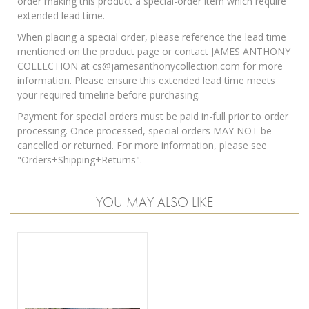
order making this product a special-order item which require
extended lead time.
When placing a special order, please reference the lead time
mentioned on the product page or contact JAMES ANTHONY
COLLECTION at cs@jamesanthonycollection.com for more
information. Please ensure this extended lead time meets
your required timeline before purchasing.
Payment for special orders must be paid in-full prior to order
processing. Once processed, special orders MAY NOT be
cancelled or returned. For more information, please see
"
Orders+Shipping+Returns
".
YOU MAY ALSO LIKE