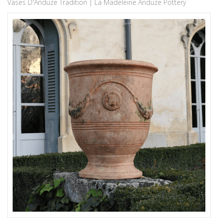
Vases D'Anduze Tradition | La Madeleine Anduze Pottery