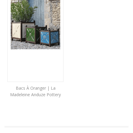
Bacs À Oranger | La
Madeleine Anduze Pottery