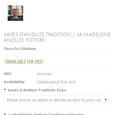
VASES D'ANDUZE TRADITION | LA MADELEINE
ANDUZE POTTERY
Poterie De La Madeleine
UNVAILABLE FOR 2021
SKU:
lma-trad
Availability:
UNVAILABLE FOR 2021
*
Vases D'Anduze Tradition Sizes:
Please choose an option to add this product to your cart.
*
La Madeleine Anduze Traditional Glazing: