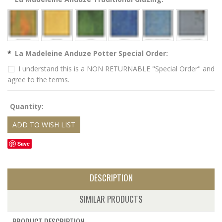
*
La Madeleine Anduze Potter Special Order:
I understand this is a NON RETURNABLE "Special Order" and
agree to the terms.
Quantity:
Save
DESCRIPTION
SIMILAR PRODUCTS