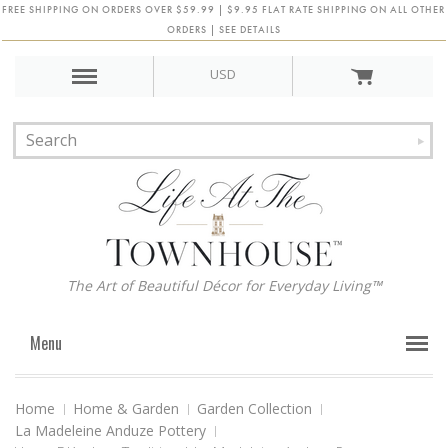
FREE SHIPPING ON ORDERS OVER $59.99 | $9.95 FLAT RATE SHIPPING ON ALL OTHER
ORDERS | SEE DETAILS
USD
The Art of Beautiful Décor for Everyday Living™
Menu
Home
Home & Garden
Garden Collection
La Madeleine Anduze Pottery