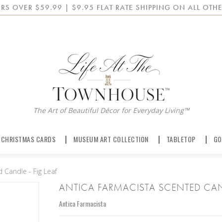
RS OVER $59.99 | $9.95 FLAT RATE SHIPPING ON ALL OTHE
The Art of Beautiful Décor for Everyday Living™
 CHRISTMAS CARDS
MUSEUM ART COLLECTION
TABLETOP
GO
 Candle - Fig Leaf
ANTICA FARMACISTA SCENTED CAND
Antica Farmacista