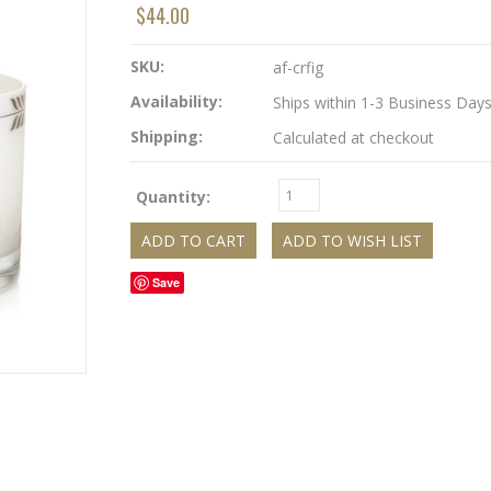
$44.00
SKU:
af-crfig
Availability:
Ships within 1-3 Business Day
Shipping:
Calculated at checkout
Quantity:
Save