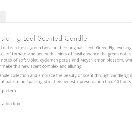
ista Fig Leaf Scented Candle
 Leaf is a fresh, green twist on their original scent, Green Fig, evok
notes of tomato vine and herbal hints of basil enhance the green notes 
 notes of soft violet, cyclamen petals and Meyer lemon blossom, w
make this new scent complex and alluring.
andle collection and embrace the beauty of scent through candle light.
leaf pattern and packaged in their pedestal presentation box. 60 hours 
f pattern
ntation box