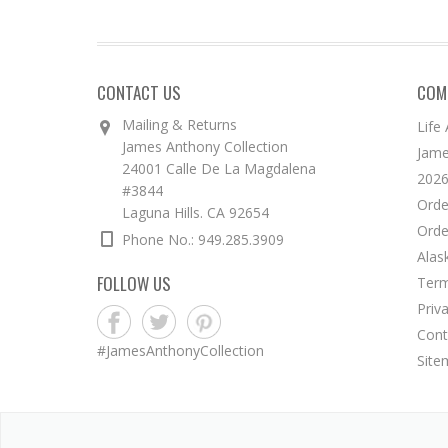
CONTACT US
COM
Mailing & Returns
Life
James Anthony Collection
Jame
24001 Calle De La Magdalena
2026
#3844
Orde
Laguna Hills. CA 92654
Orde
Phone No.: 949.285.3909
Alas
FOLLOW US
Term
Priv
Cont
#JamesAnthonyCollection
Site