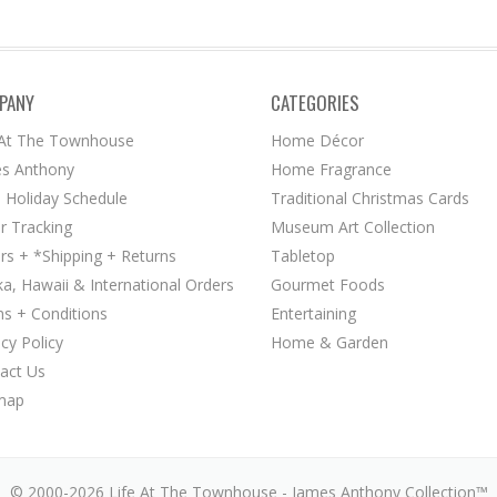
PANY
CATEGORIES
 At The Townhouse
Home Décor
s Anthony
Home Fragrance
 Holiday Schedule
Traditional Christmas Cards
r Tracking
Museum Art Collection
rs + *Shipping + Returns
Tabletop
ka, Hawaii & International Orders
Gourmet Foods
s + Conditions
Entertaining
acy Policy
Home & Garden
act Us
map
© 2000-2026 Life At The Townhouse - James Anthony Collection™