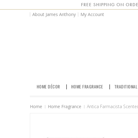
FREE SHIPPING ON ORDE
About James Anthony
My Account
HOME DÉCOR
HOME FRAGRANCE
TRADITIONAL
Home
Home Fragrance
Antica Farmacista Scented