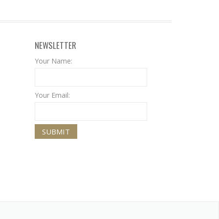
NEWSLETTER
Your Name:
Your Email: