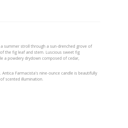
ing a summer stroll through a sun-drenched grove of
of the fig leaf and stem. Luscious sweet fig
hile a powdery drydown composed of cedar,
 Antica Farmacista's nine-ounce candle is beautifully
of scented illumination.