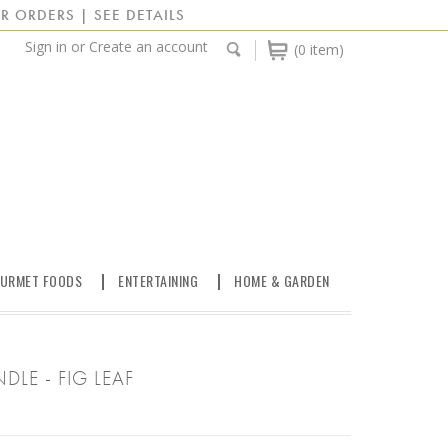
R ORDERS | SEE DETAILS
Sign in
or
Create an account
(0 item)
URMET FOODS
ENTERTAINING
HOME & GARDEN
LE - FIG LEAF