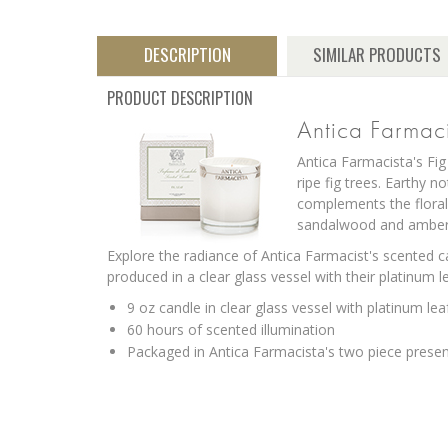
DESCRIPTION
SIMILAR PRODUCTS
PRODUCT DESCRIPTION
Antica Farmac
Antica Farmacista's Fig
ripe fig trees. Earthy 
complements the floral
sandalwood and amber 
Explore the radiance of Antica Farmacist's scented c
produced in a clear glass vessel with their platinum 
9 oz candle in clear glass vessel with platinum lea
60 hours of scented illumination
Packaged in Antica Farmacista's two piece prese