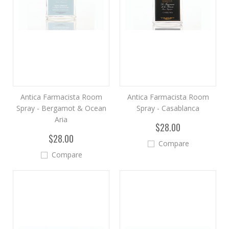
Antica Farmacista Room
Antica Farmacista Room
Spray - Bergamot & Ocean
Spray - Casablanca
Aria
$28.00
$28.00
Compare
Compare