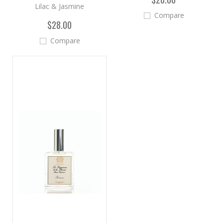
Lilac & Jasmine
Compare
$28.00
Compare