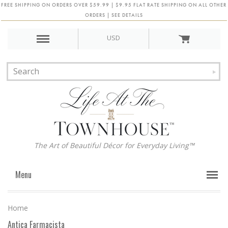
FREE SHIPPING ON ORDERS OVER $59.99 | $9.95 FLAT RATE SHIPPING ON ALL OTHER
ORDERS | SEE DETAILS
USD
The Art of Beautiful Décor for Everyday Living™
Menu
Home
Antica Farmacista