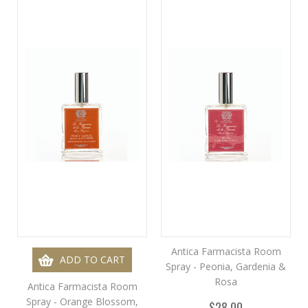
Antica Farmacista Room
ADD TO CART
Spray - Peonia, Gardenia &
Rosa
Antica Farmacista Room
Spray - Orange Blossom,
$28.00