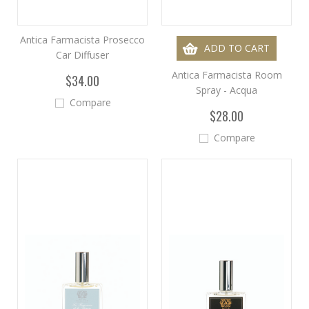
Antica Farmacista Prosecco
ADD TO CART
Car Diffuser
Antica Farmacista Room
$34.00
Spray - Acqua
Compare
$28.00
Compare