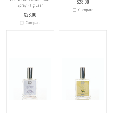
$28.00
Spray - Fig Leaf
Compare
$28.00
Compare