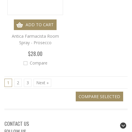
ADD TO CART
Antica Farmacista Room
Spray - Prosecco
$28.00
Compare
1
2
3
Next »
CONTACT US
FOLLOW US