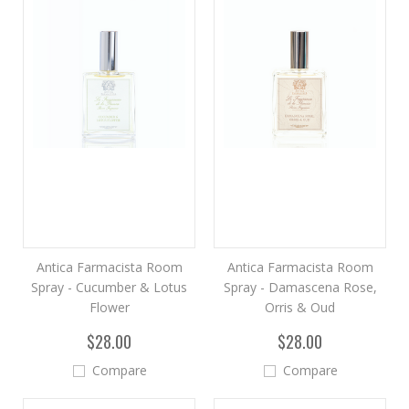
Antica Farmacista Room
Antica Farmacista Room
Spray - Cucumber & Lotus
Spray - Damascena Rose,
Flower
Orris & Oud
$28.00
$28.00
Compare
Compare