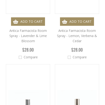
ADD TO CART
ADD TO CART
Antica Farmacista Room
Antica Farmacista Room
Spray - Lavender & Lime
Spray - Lemon, Verbena &
Blossom
Cedar
$28.00
$28.00
Compare
Compare