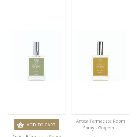
Antica Farmacista Room
ADD TO CART
Spray - Grapefruit
Antica Farmacista Room