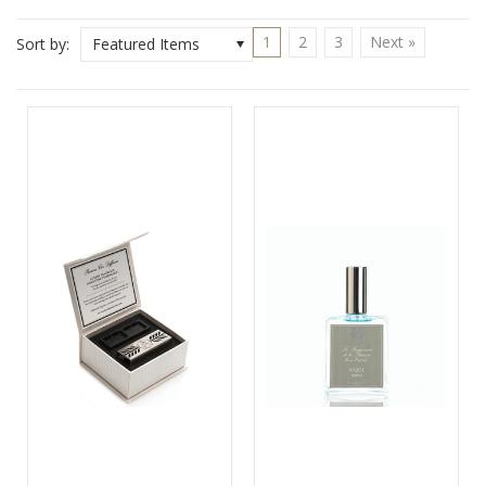
1
2
3
Next »
Sort by:
Featured Items