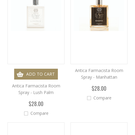
Antica Farmacista Room
ADD TO CART
Spray - Manhattan
Antica Farmacista Room
$28.00
Spray - Lush Palm
Compare
$28.00
Compare