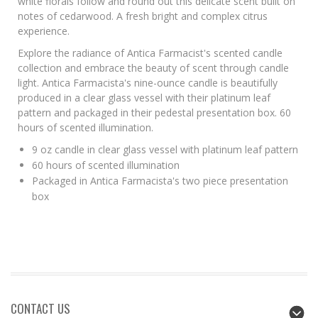
white florals follow and round out this delicate scent built on
notes of cedarwood. A fresh bright and complex citrus
experience.
Explore the radiance of Antica Farmacist's scented candle
collection and embrace the beauty of scent through candle
light. Antica Farmacista's nine-ounce candle is beautifully
produced in a clear glass vessel with their platinum leaf
pattern and packaged in their pedestal presentation box. 60
hours of scented illumination.
9 oz candle in clear glass vessel with platinum leaf pattern
60 hours of scented illumination
Packaged in Antica Farmacista's two piece presentation
box
CONTACT US