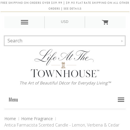
FREE SHIPPING ON ORDERS OVER $59.99 | $9.95 FLAT RATE SHIPPING ON ALL OTHER
ORDERS | SEE DETAILS
USD
The Art of Beautiful Décor for Everyday Living™
Menu
Home
Home Fragrance
Antica Farmacista Scented Candle - Lemon, Verbena & Cedar