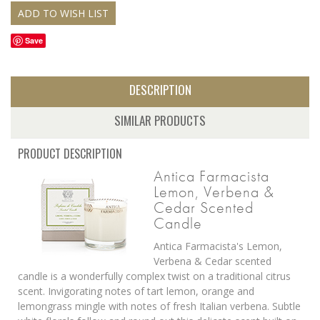
Save
DESCRIPTION
SIMILAR PRODUCTS
PRODUCT DESCRIPTION
Antica Farmacista
Lemon, Verbena &
Cedar Scented
Candle
Antica Farmacista's Lemon,
Verbena & Cedar scented
candle is a wonderfully complex twist on a traditional citrus
scent. Invigorating notes of tart lemon, orange and
lemongrass mingle with notes of fresh Italian verbena. Subtle