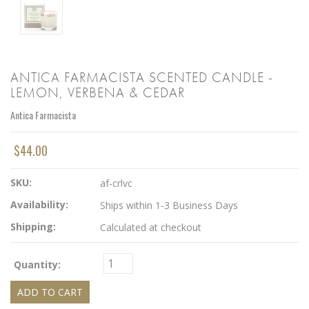
ANTICA FARMACISTA SCENTED CANDLE -
LEMON, VERBENA & CEDAR
Antica Farmacista
$44.00
SKU:
af-crlvc
Availability:
Ships within 1-3 Business Days
Shipping:
Calculated at checkout
Quantity: