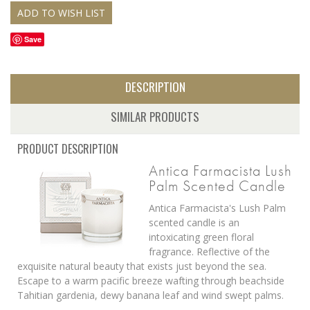
Save
DESCRIPTION
SIMILAR PRODUCTS
PRODUCT DESCRIPTION
Antica Farmacista Lush
Palm Scented Candle
Antica Farmacista's Lush Palm
scented candle is
an
intoxicating green floral
fragrance. Reflective of the
exquisite natural beauty that exists just beyond the sea.
Escape to a warm pacific breeze wafting through beachside
Tahitian gardenia, dewy banana leaf and wind swept palms.