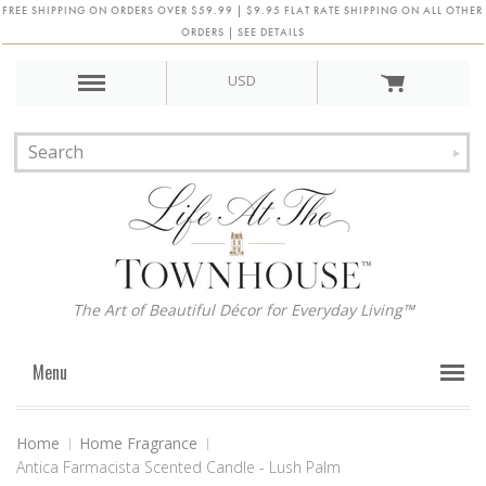
FREE SHIPPING ON ORDERS OVER $59.99 | $9.95 FLAT RATE SHIPPING ON ALL OTHER
ORDERS | SEE DETAILS
USD
The Art of Beautiful Décor for Everyday Living™
Menu
Home
Home Fragrance
Antica Farmacista Scented Candle - Lush Palm