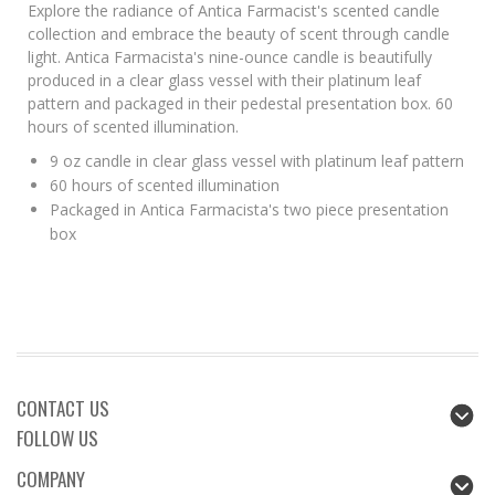
Explore the radiance of Antica Farmacist's scented candle
collection and embrace the beauty of scent through candle
light. Antica Farmacista's nine-ounce candle is beautifully
produced in a clear glass vessel with their platinum leaf
pattern and packaged in their pedestal presentation box. 60
hours of scented illumination.
9 oz candle in clear glass vessel with platinum leaf pattern
60 hours of scented illumination
Packaged in Antica Farmacista's two piece presentation
box
CONTACT US
FOLLOW US
COMPANY