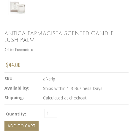
ANTICA FARMACISTA SCENTED CANDLE -
LUSH PALM
Antica Farmacista
$44.00
SKU:
af-crlp
Availability:
Ships within 1-3 Business Days
Shipping:
Calculated at checkout
Quantity: