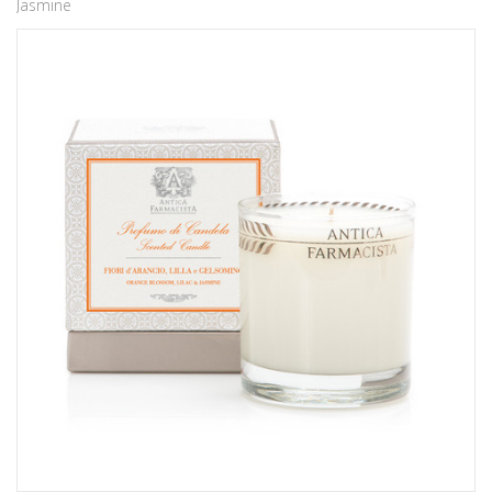
Jasmine