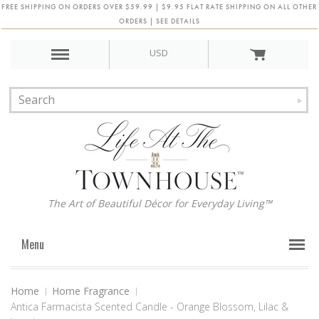
FREE SHIPPING ON ORDERS OVER $59.99 | $9.95 FLAT RATE SHIPPING ON ALL OTHER
ORDERS | SEE DETAILS
USD
The Art of Beautiful Décor for Everyday Living™
Menu
Home
Home Fragrance
Antica Farmacista Scented Candle - Orange Blossom, Lilac &