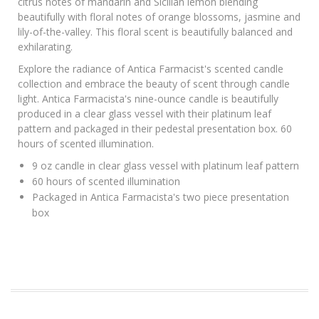
citrus notes of mandarin and Sicilian lemon blending
beautifully with floral notes of orange blossoms, jasmine and
lily-of-the-valley. This floral scent is beautifully balanced and
exhilarating.
Explore the radiance of Antica Farmacist's scented candle
collection and embrace the beauty of scent through candle
light. Antica Farmacista's nine-ounce candle is beautifully
produced in a clear glass vessel with their platinum leaf
pattern and packaged in their pedestal presentation box. 60
hours of scented illumination.
9 oz candle in clear glass vessel with platinum leaf pattern
60 hours of scented illumination
Packaged in Antica Farmacista's two piece presentation
box