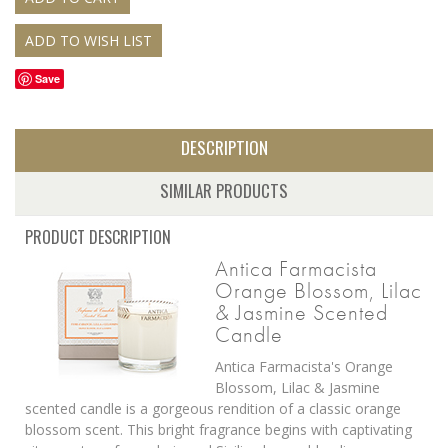
Save
DESCRIPTION
SIMILAR PRODUCTS
PRODUCT DESCRIPTION
Antica Farmacista
Orange Blossom, Lilac
& Jasmine Scented
Candle
Antica Farmacista's Orange
Blossom, Lilac & Jasmine
scented candle is a gorgeous rendition of a classic orange
blossom scent. This bright fragrance begins with captivating