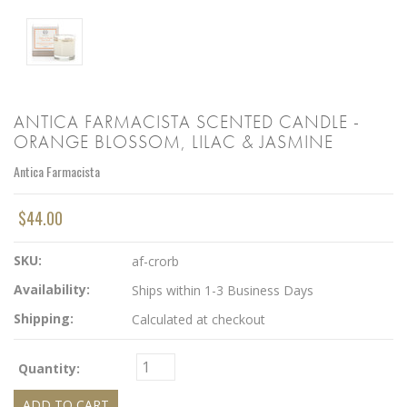
ANTICA FARMACISTA SCENTED CANDLE -
ORANGE BLOSSOM, LILAC & JASMINE
Antica Farmacista
$44.00
SKU:
af-crorb
Availability:
Ships within 1-3 Business Days
Shipping:
Calculated at checkout
Quantity: