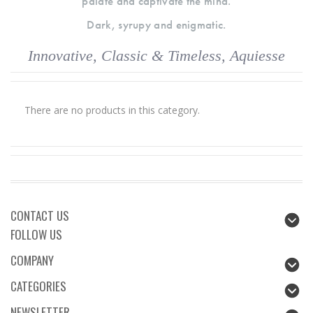
palate and captivate the mind.
Dark, syrupy and enigmatic.
Innovative, Classic & Timeless, Aquiesse
There are no products in this category.
CONTACT US
FOLLOW US
COMPANY
CATEGORIES
NEWSLETTER