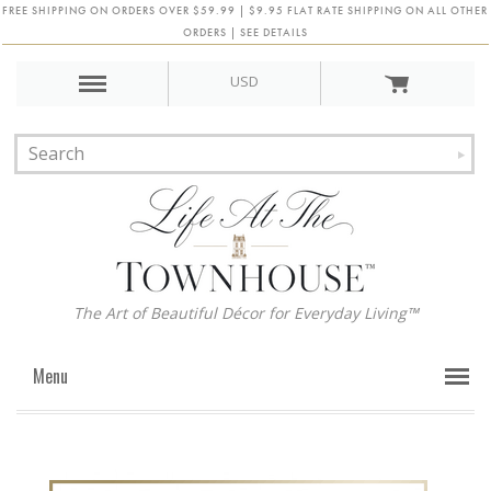
FREE SHIPPING ON ORDERS OVER $59.99 | $9.95 FLAT RATE SHIPPING ON ALL OTHER
ORDERS | SEE DETAILS
USD
The Art of Beautiful Décor for Everyday Living™
Menu