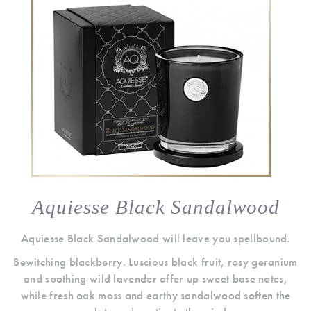
Aquiesse Black Sandalwood
Aquiesse Black Sandalwood will leave you spellbound.
Bewitching blackberry. Luscious black fruit, rosy geranium
and soothing wild lavender offer up sweet base notes,
while fresh oak moss and earthy sandalwood soften the