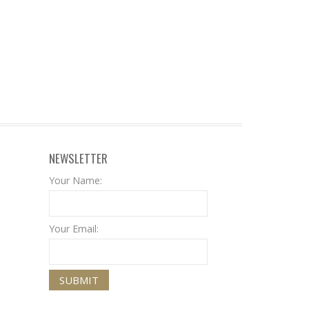
NEWSLETTER
Your Name:
Your Email: