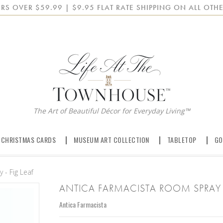
RS OVER $59.99 | $9.95 FLAT RATE SHIPPING ON ALL OTHE
The Art of Beautiful Décor for Everyday Living™
 CHRISTMAS CARDS
MUSEUM ART COLLECTION
TABLETOP
GO
 - Fig Leaf
ANTICA FARMACISTA ROOM SPRAY -
Antica Farmacista