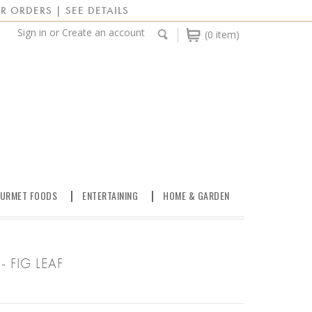
R ORDERS | SEE DETAILS
Sign in
or
Create an account
(0 item)
URMET FOODS
ENTERTAINING
HOME & GARDEN
 FIG LEAF