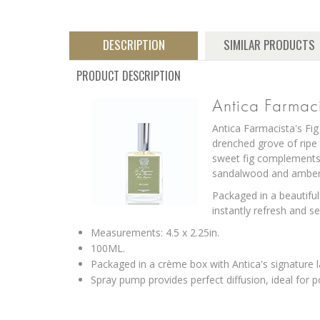
DESCRIPTION
SIMILAR PRODUCTS
PRODUCT DESCRIPTION
Antica Farmac
Antica Farmacista's Fig
drenched grove of ripe 
sweet fig complements 
sandalwood and amber 
Packaged in a beautiful
instantly refresh and 
Measurements: 4.5 x 2.25in.
100ML.
Packaged in a crème box with Antica's signature l
Spray pump provides perfect diffusion, ideal for 