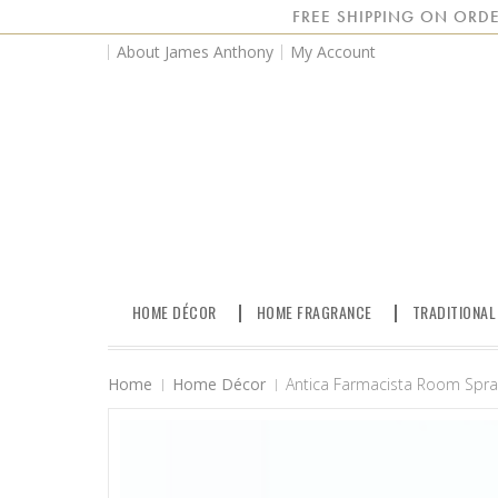
FREE SHIPPING ON ORDE
About James Anthony
My Account
HOME DÉCOR
HOME FRAGRANCE
TRADITIONAL
Home
Home Décor
Antica Farmacista Room Spray