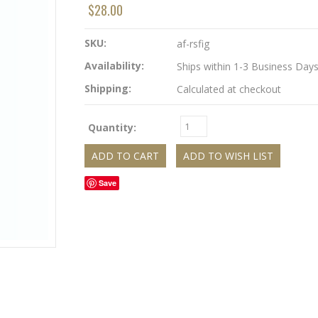
$28.00
SKU:
af-rsfig
Availability:
Ships within 1-3 Business Day
Shipping:
Calculated at checkout
Quantity:
Save