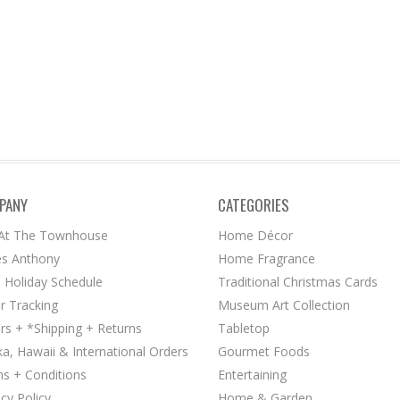
PANY
CATEGORIES
 At The Townhouse
Home Décor
s Anthony
Home Fragrance
 Holiday Schedule
Traditional Christmas Cards
r Tracking
Museum Art Collection
rs + *Shipping + Returns
Tabletop
ka, Hawaii & International Orders
Gourmet Foods
s + Conditions
Entertaining
acy Policy
Home & Garden