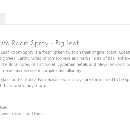
ista Room Spray - Fig Leaf
 Leaf Room Spray is a fresh, green twist on their original scent, Gree
fig trees. Earthy notes of tomato vine and herbal hints of basil enhan
the floral notes of soft violet, cyclamen petals and Meyer lemon 
make this new scent complex and alluring.
 glass bottle, Antica Farmacista room sprays are formulated to be spra
set the mood in any room.
abel.
powder rooms and linens.