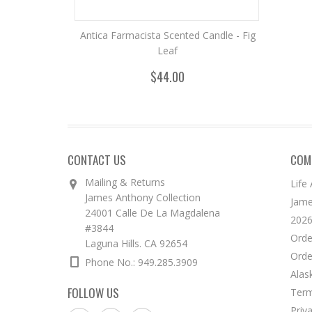
Antica Farmacista Scented Candle - Fig
Leaf
$44.00
CONTACT US
COM
Mailing & Returns
Life
James Anthony Collection
Jame
24001 Calle De La Magdalena
2026
#3844
Orde
Laguna Hills. CA 92654
Orde
Phone No.: 949.285.3909
Alas
FOLLOW US
Term
Priv