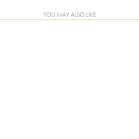
YOU MAY ALSO LIKE