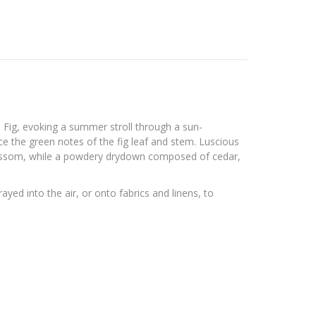
n Fig, evoking a summer stroll through a sun-
ce the green notes of the fig leaf and stem. Luscious
blossom, while a powdery drydown composed of cedar,
yed into the air, or onto fabrics and linens, to