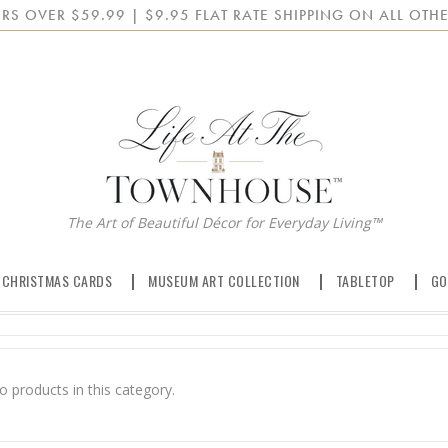
RS OVER $59.99 | $9.95 FLAT RATE SHIPPING ON ALL OTHE
The Art of Beautiful Décor for Everyday Living™
 CHRISTMAS CARDS
MUSEUM ART COLLECTION
TABLETOP
GO
o products in this category.