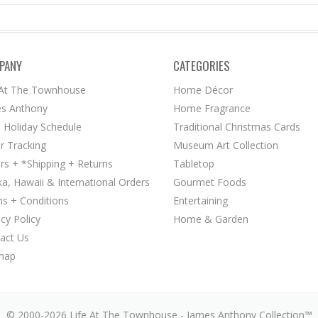
PANY
CATEGORIES
 At The Townhouse
Home Décor
s Anthony
Home Fragrance
 Holiday Schedule
Traditional Christmas Cards
r Tracking
Museum Art Collection
rs + *Shipping + Returns
Tabletop
ka, Hawaii & International Orders
Gourmet Foods
s + Conditions
Entertaining
acy Policy
Home & Garden
act Us
map
© 2000-2026 Life At The Townhouse - James Anthony Collection™