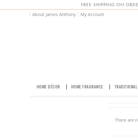
FREE SHIPPING ON ORDE
About James Anthony
My Account
HOME DÉCOR
HOME FRAGRANCE
TRADITIONAL
There are n