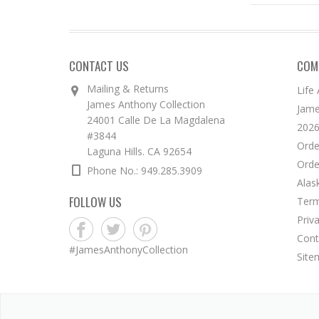
CONTACT US
COM
Mailing & Returns
Life
James Anthony Collection
Jame
24001 Calle De La Magdalena
2026
#3844
Orde
Laguna Hills. CA 92654
Orde
Phone No.: 949.285.3909
Alas
FOLLOW US
Term
Priv
Cont
#JamesAnthonyCollection
Site