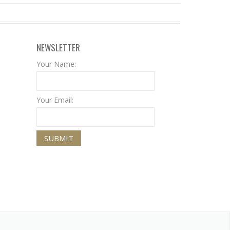
NEWSLETTER
Your Name:
Your Email: