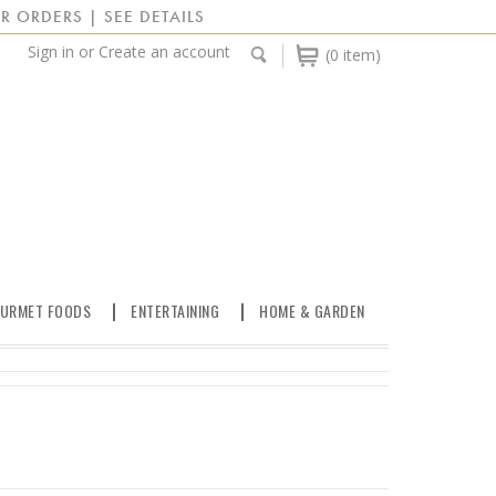
R ORDERS | SEE DETAILS
Sign in
or
Create an account
(0 item)
URMET FOODS
ENTERTAINING
HOME & GARDEN