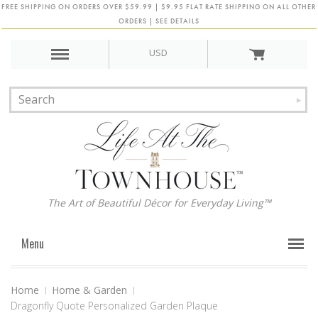
FREE SHIPPING ON ORDERS OVER $59.99 | $9.95 FLAT RATE SHIPPING ON ALL OTHER
ORDERS | SEE DETAILS
USD
The Art of Beautiful Décor for Everyday Living™
Menu
Home
Home & Garden
Dragonfly Quote Personalized Garden Plaque