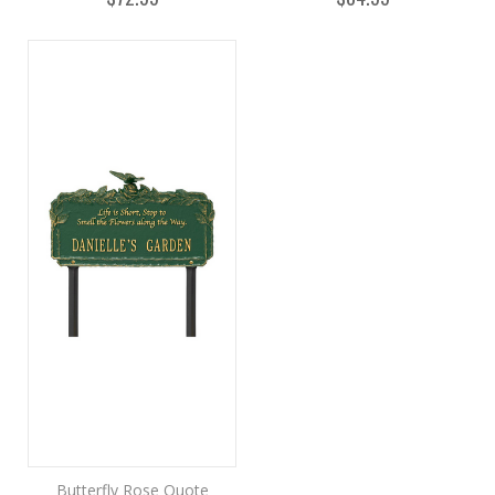
Butterfly Rose Quote