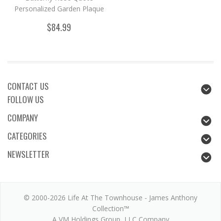
Personalized Garden Plaque
$84.99
CONTACT US
FOLLOW US
COMPANY
CATEGORIES
NEWSLETTER
© 2000-2026 Life At The Townhouse - James Anthony
Collection™
A VM Holdings Group, LLC Company