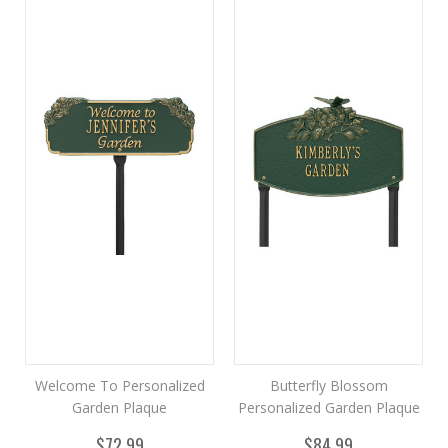
Welcome To Personalized
Butterfly Blossom
Garden Plaque
Personalized Garden Plaque
$72.99
$84.99