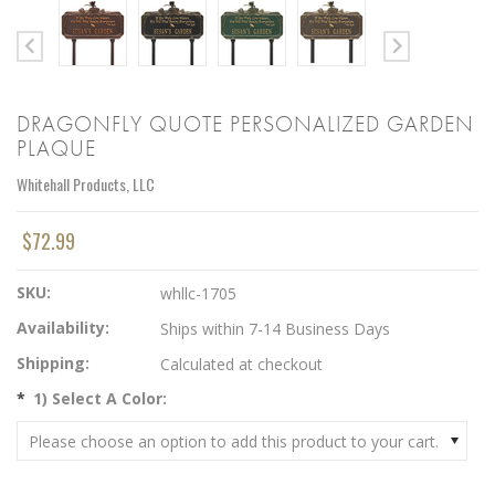
DRAGONFLY QUOTE PERSONALIZED GARDEN
PLAQUE
Whitehall Products, LLC
$72.99
SKU:
whllc-1705
Availability:
Ships within 7-14 Business Days
Shipping:
Calculated at checkout
*
1) Select A Color:
Please choose an option to add this product to your cart.