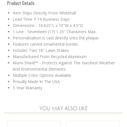
Product Details
Item Ships Directly From Whitehall
Lead Time 7-14 Business Days
Dimensions - 16.625"L x 10"W x 4.5"D
1 Line - Seventeen (17) 1.25″ Characters Max.
Personalization is cast directly onto the plaque.
Features carved ornamental border.
Includes Two 18" Lawn Stakes.
Manufactured From Recycled Aluminum.
Alumi-Shield™ - Protects Against The Harshest Weather
And Environmental Elements.
Multiple Color Options Available.
Proudly Made In The USA.
5 Year Warranty
YOU MAY ALSO LIKE