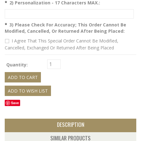
*
2) Personalization - 17 Characters MAX.:
*
3) Please Check For Accuracy; This Order Cannot Be
Modified, Cancelled, Or Returned After Being Placed:
I Agree That This Special Order Cannot Be Modified,
Cancelled, Exchanged Or Returned After Being Placed
Quantity:
Save
DESCRIPTION
SIMILAR PRODUCTS