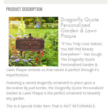
PRODUCT DESCRIPTION
Dragonfly Quote
Personalized
Garden & Lawn
Plaque
"If You Truly Love Nature,
You Will Find Beauty
Everywhere" - Van Gough.
The Dragonfly Quote
Personalized Garden &
Lawn Plaque reminds us that nature is perfect through it's
imperfections.
Featuring a carved dragonfly ornament to place upon a
decorative lily pad border, the Dragonfly Quote Personalized
Garden & Lawn Plaque is the perfect ornament to beautify
any garden.
This Is A Special Order Item That Is NOT RETURNABLE.