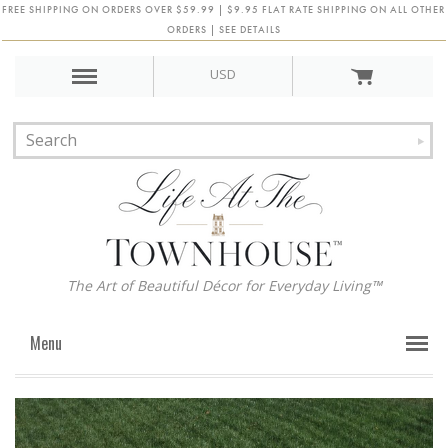
FREE SHIPPING ON ORDERS OVER $59.99 | $9.95 FLAT RATE SHIPPING ON ALL OTHER
ORDERS | SEE DETAILS
USD
The Art of Beautiful Décor for Everyday Living™
Menu