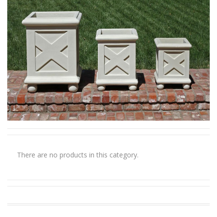
There are no products in this category.