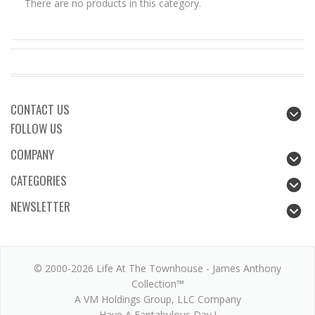
There are no products in this category.
CONTACT US
FOLLOW US
COMPANY
CATEGORIES
NEWSLETTER
© 2000-2026 Life At The Townhouse - James Anthony
Collection™
A VM Holdings Group, LLC Company
Have A Fantabulous Day !