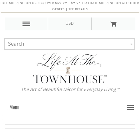
FREE SHIPPING ON ORDERS OVER $59.99 | $9.95 FLAT RATE SHIPPING ON ALL OTHER
ORDERS | SEE DETAILS
USD
The Art of Beautiful Décor for Everyday Living™
Menu